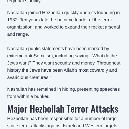
regional stability.
Nasrallah joined Hezbollah quickly upon its founding in
1982. Ten years later he became leader of the terror
organization, and worked to expand their rocket arsenal
and range.
Nasrallah public statements have been marked by
extreme anti-Semitism, including saying: "What do the
Jews want? They want security and money. Throughout
history the Jews have been Allah's most cowardly and
avaricious creatures.”
Nasrallah has remained in hiding, presenting speeches
from within a bunker.
Major Hezbollah Terror Attacks
Hezbollah has been responsible for a number of large
scale terror attacks against Israeli and Western targets