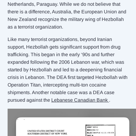
Netherlands, Paraguay. While we do not believe that
there is a difference, Australia, the European Union and
New Zealand recognize the military wing of Hezbollah
as a terrorist organization.
Like many terrorist organizations, beyond Iranian
support, Hezbollah gets significant support from drug
trafficking. This began in the early ‘90s and further
expanded following the 2006 Lebanon war, which was
started by Hezbollah and led to a deepening financial
crisis in Lebanon. The DEA first targeted Hezbollah with
Operation Titan, intercepting multi-ton cocaine
shipments. Another notable case was a DEA case
pursued against the
Lebanese Canadian Bank
.