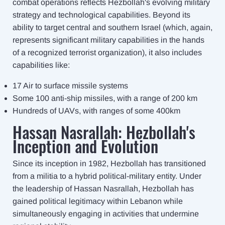
combat operations reflects Hezbollah's evolving military
strategy and technological capabilities. Beyond its
ability to target central and southern Israel (which, again,
represents significant military capabilities in the hands
of a recognized terrorist organization), it also includes
capabilities like:
17 Air to surface missile systems
Some 100 anti-ship missiles, with a range of 200 km
Hundreds of UAVs, with ranges of some 400km
Hassan Nasrallah: Hezbollah's
Inception and Evolution
Since its inception in 1982, Hezbollah has transitioned
from a militia to a hybrid political-military entity. Under
the leadership of Hassan Nasrallah, Hezbollah has
gained political legitimacy within Lebanon while
simultaneously engaging in activities that undermine