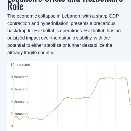
Role
The economic collapse in Lebanon, with a sharp GDP
contraction and hyperinflation, presents a precarious
backdrop for Hezbollah's operations. Hezbollah has an
outsized impact over the nation's stability, with the
potential to either stabilize or further destabilize the
already fragile country.