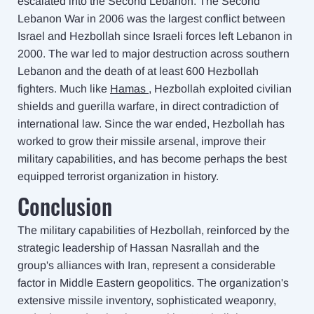
escalated into the Second Lebanon. The Second
Lebanon War in 2006 was the largest conflict between
Israel and Hezbollah since Israeli forces left Lebanon in
2000. The war led to major destruction across southern
Lebanon and the death of at least 600 Hezbollah
fighters. Much like
Hamas
, Hezbollah exploited civilian
shields and guerilla warfare, in direct contradiction of
international law. Since the war ended, Hezbollah has
worked to grow their missile arsenal, improve their
military capabilities, and has become perhaps the best
equipped terrorist organization in history.
Conclusion
The military capabilities of Hezbollah, reinforced by the
strategic leadership of Hassan Nasrallah and the
group's alliances with Iran, represent a considerable
factor in Middle Eastern geopolitics. The organization's
extensive missile inventory, sophisticated weaponry,