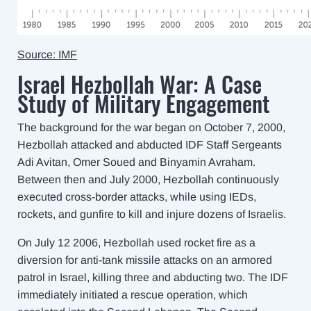
Source: IMF
Israel Hezbollah War: A Case
Study of Military Engagement
The background for the war began on October 7, 2000,
Hezbollah attacked and abducted IDF Staff Sergeants
Adi Avitan, Omer Soued and Binyamin Avraham.
Between then and July 2000, Hezbollah continuously
executed cross-border attacks, while using IEDs,
rockets, and gunfire to kill and injure dozens of Israelis.
On July 12 2006, Hezbollah used rocket fire as a
diversion for anti-tank missile attacks on an armored
patrol in Israel, killing three and abducting two. The IDF
immediately initiated a rescue operation, which