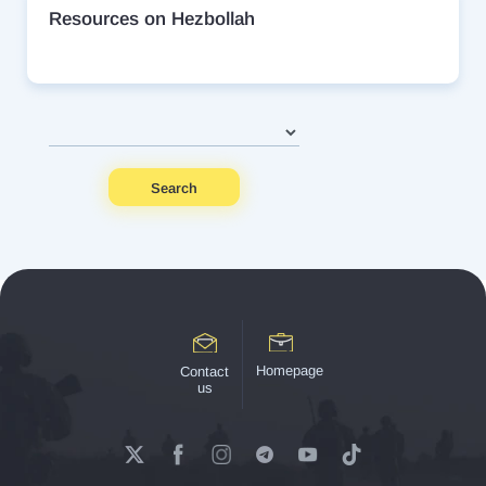
Resources on Hezbollah
Search
Homepage
Contact
us