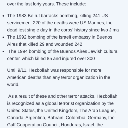
over the last forty years. These include:
The 1983 Beirut barracks bombing, killing 241 US
servicemen. 220 of the deaths were US Marines, the
deadliest single day in the corps’ history since Iwo Jima
The 1992 bombing of the Israeli embassy in Buenos
Aires that killed 29 and wounded 242
The 1994 bombing of the Buenos Aires Jewish cultural
center, which killed 85 and injured over 300
Until 9/11, Hezbollah was responsible for more
American deaths than any terror organization in the
world.
As a result of these and other terror attacks, Hezbollah
is recognized as a global terrorist organization by the
United States, the United Kingdom, The Arab League,
Canada, Argentina, Bahrain, Colombia, Germany, the
Gulf Cooperation Council, Honduras, Israel, the