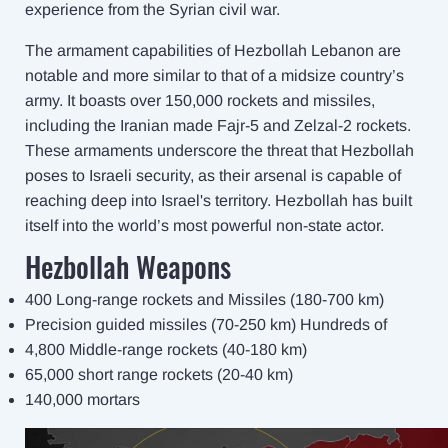
experience from the Syrian civil war.
The armament capabilities of Hezbollah Lebanon are
notable and more similar to that of a midsize country’s
army. It boasts over 150,000 rockets and missiles,
including the Iranian made Fajr-5 and Zelzal-2 rockets.
These armaments underscore the threat that Hezbollah
poses to Israeli security, as their arsenal is capable of
reaching deep into Israel's territory. Hezbollah has built
itself into the world’s most powerful non-state actor.
Hezbollah Weapons
400 Long-range rockets and Missiles (180-700 km)
Precision guided missiles (70-250 km) Hundreds of
4,800 Middle-range rockets (40-180 km)
65,000 short range rockets (20-40 km)
140,000 mortars