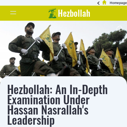
Homepage
Hezbollah
Hezbollah: An In-Depth
Examination Under
Hassan Nasrallah's
Leadership