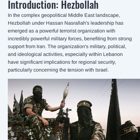
Introduction: Hezbollah
In the complex geopolitical Middle East landscape,
Hezbollah under Hassan Nasrallah's leadership has
emerged as a powerful terrorist organization with
incredibly powerful military forces, benefiting from strong
support from Iran. The organization's military, political,
and ideological activities, especially within Lebanon
have significant implications for regional security,
particularly concerning the tension with Israel.