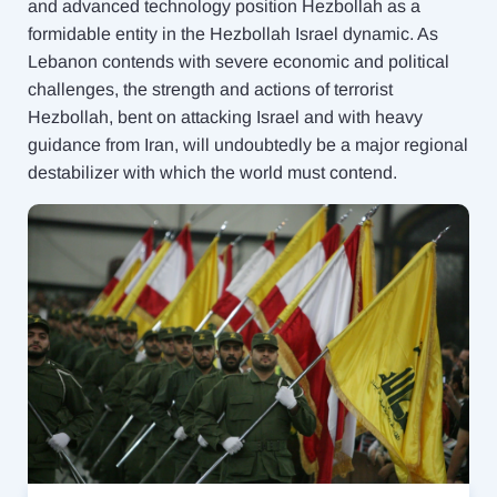
and advanced technology position Hezbollah as a
formidable entity in the Hezbollah Israel dynamic. As
Lebanon contends with severe economic and political
challenges, the strength and actions of terrorist
Hezbollah, bent on attacking Israel and with heavy
guidance from Iran, will undoubtedly be a major regional
destabilizer with which the world must contend.