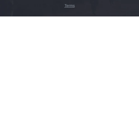
Terms