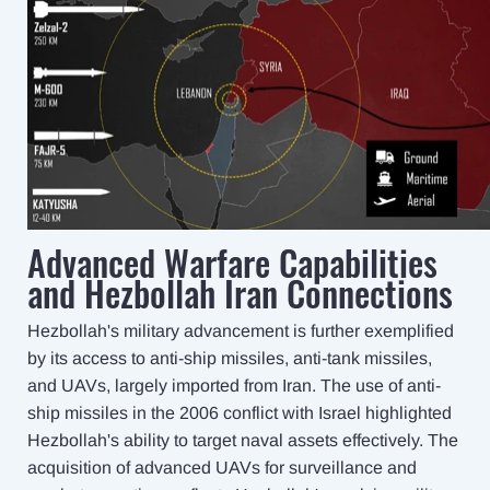
Advanced Warfare Capabilities
and Hezbollah Iran Connections
Hezbollah's military advancement is further exemplified
by its access to anti-ship missiles, anti-tank missiles,
and UAVs, largely imported from Iran. The use of anti-
ship missiles in the 2006 conflict with Israel highlighted
Hezbollah's ability to target naval assets effectively. The
acquisition of advanced UAVs for surveillance and