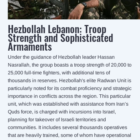
Hezbollah Lebanon: Troop
Strength and Sophisticated
Armaments
Under the guidance of Hezbollah leader Hassan
Nasrallah, the group boasts a troop strength of 20,000 to
25,000 full-time fighters, with additional tens of
thousands in reserves. Hezbollah's elite Radwan Unit is
particularly noted for its combat proficiency and strategic
importance in conflicts across the region. This particular
unit, which was established with assistance from Iran’s
Quds force, is charged with incursions into Israel,
planning for takeover of Israeli territories and
communities. It includes several thousands operatives
that are heavily trained, some of whom have operational