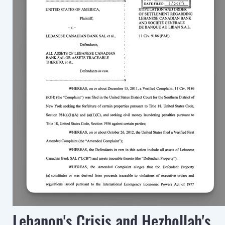
Lebanon's Crisis and Hezbollah's