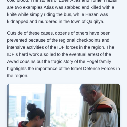
cold blood. The stories of Eden Atias and Tomer Hazan
are two examples.Atias was stabbed and killed with a
knife while simply riding the bus, while Hazan was
kidnapped and murdered in the town of Qalqilya.
Outside of these cases, dozens of others have been
prevented because of the regional checkpoints and
intensive activities of the IDF forces in the region. The
IDF’s hard work also led to the eventual arrest of the
Awad cousins but the tragic story of the Fogel family
highlights the importance of the Israel Defence Forces in
the region.