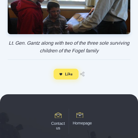
Lt. Gen. Gantz along with two of the three sole surviving
children of the Fogel family
Like
Homepage
Contact
us