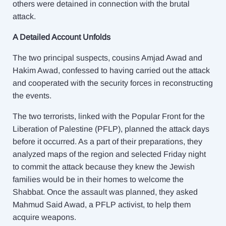
others were detained in connection with the brutal
attack.
A Detailed Account Unfolds
The two principal suspects, cousins Amjad Awad and
Hakim Awad, confessed to having carried out the attack
and cooperated with the security forces in reconstructing
the events.
The two terrorists, linked with the Popular Front for the
Liberation of Palestine (PFLP), planned the attack days
before it occurred. As a part of their preparations, they
analyzed maps of the region and selected Friday night
to commit the attack because they knew the Jewish
families would be in their homes to welcome the
Shabbat. Once the assault was planned, they asked
Mahmud Said Awad, a PFLP activist, to help them
acquire weapons.