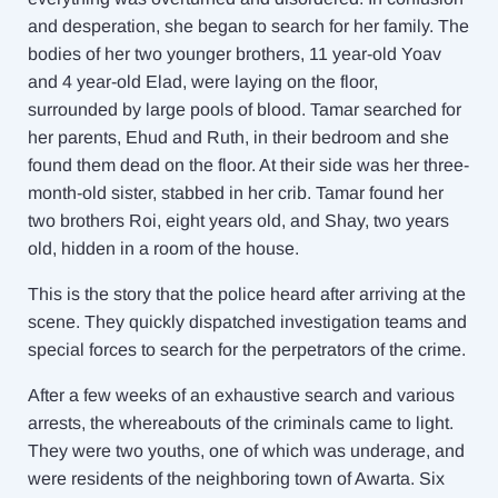
and desperation, she began to search for her family. The
bodies of her two younger brothers, 11 year-old Yoav
and 4 year-old Elad, were laying on the floor,
surrounded by large pools of blood. Tamar searched for
her parents, Ehud and Ruth, in their bedroom and she
found them dead on the floor. At their side was her three-
month-old sister, stabbed in her crib. Tamar found her
two brothers Roi, eight years old, and Shay, two years
old, hidden in a room of the house.
This is the story that the police heard after arriving at the
scene. They quickly dispatched investigation teams and
special forces to search for the perpetrators of the crime.
After a few weeks of an exhaustive search and various
arrests, the whereabouts of the criminals came to light.
They were two youths, one of which was underage, and
were residents of the neighboring town of Awarta. Six