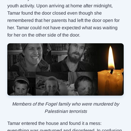
youth activity. Upon arriving at home after midnight,
Tamar found the door closed even though she
remembered that her parents had left the door open for
her. Tamar could not have expected what was waiting
for her on the other side of the door.
Members of the Fogel family who were murdered by
Palestinian terrorists
Tamar entered the house and found it a mess:
everything was overturned and disordered. In confusion