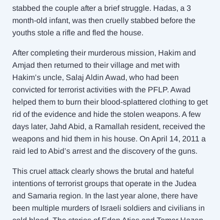
stabbed the couple after a brief struggle. Hadas, a 3
month-old infant, was then cruelly stabbed before the
youths stole a rifle and fled the house.
After completing their murderous mission, Hakim and
Amjad then returned to their village and met with
Hakim’s uncle, Salaj Aldin Awad, who had been
convicted for terrorist activities with the PFLP. Awad
helped them to burn their blood-splattered clothing to get
rid of the evidence and hide the stolen weapons. A few
days later, Jahd Abid, a Ramallah resident, received the
weapons and hid them in his house. On April 14, 2011 a
raid led to Abid’s arrest and the discovery of the guns.
This cruel attack clearly shows the brutal and hateful
intentions of terrorist groups that operate in the Judea
and Samaria region. In the last year alone, there have
been multiple murders of Israeli soldiers and civilians in