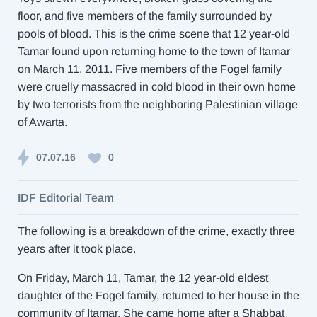
floor, and five members of the family surrounded by
pools of blood. This is the crime scene that 12 year-old
Tamar found upon returning home to the town of Itamar
on March 11, 2011. Five members of the Fogel family
were cruelly massacred in cold blood in their own home
by two terrorists from the neighboring Palestinian village
of Awarta.
07.07.16
0
IDF Editorial Team
The following is a breakdown of the crime, exactly three
years after it took place.
On Friday, March 11, Tamar, the 12 year-old eldest
daughter of the Fogel family, returned to her house in the
community of Itamar. She came home after a Shabbat