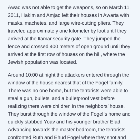
Awad was not able to get the weapons, so on March 11,
2011, Hakim and Amjad left their houses in Awarta with
masks, machetes, and large wire-cutting pliers. They
traveled approximately one kilometer by foot until they
arrived at the Itamar security gate. They jumped the
fence and crossed 400 meters of open ground until they
arrived at the first row of houses on the hill, where the
Jewish population was located.
Around 10:00 at night the attackers entered through the
window of the house nearest that of the Fogel family.
There was no one home, but the terrorists were able to
steal a gun, bullets, and a bulletproof vest before
realizing there were children in the neighbors’ house.
They burst through the window of the Fogel’s home and
quickly stabbed Yoav and his younger brother Elad.
Advancing towards the master bedroom, the terrorists
confronted Ruth and Ehud Fogel where they shot and