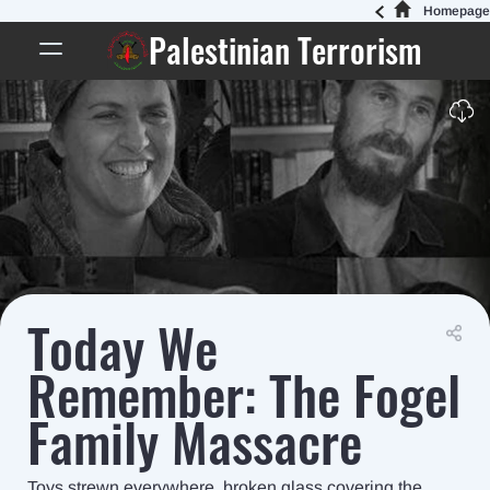
Homepage
Palestinian Terrorism
Today We
Remember: The Fogel
Family Massacre
Toys strewn everywhere, broken glass covering the