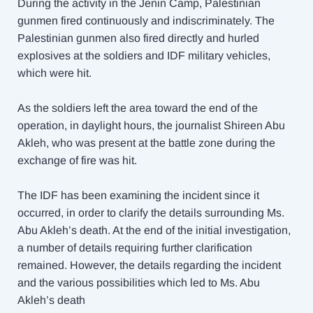
During the activity in the Jenin Camp, Palestinian
gunmen fired continuously and indiscriminately. The
Palestinian gunmen also fired directly and hurled
explosives at the soldiers and IDF military vehicles,
which were hit.
As the soldiers left the area toward the end of the
operation, in daylight hours, the journalist Shireen Abu
Akleh, who was present at the battle zone during the
exchange of fire was hit.
The IDF has been examining the incident since it
occurred, in order to clarify the details surrounding Ms.
Abu Akleh’s death. At the end of the initial investigation,
a number of details requiring further clarification
remained. However, the details regarding the incident
and the various possibilities which led to Ms. Abu
Akleh’s death