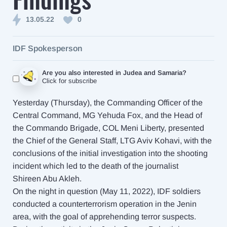
13.05.22
0
IDF Spokesperson
Are you also interested in Judea and Samaria?
Click for subscribe
Yesterday (Thursday), the Commanding Officer of the
Central Command, MG Yehuda Fox, and the Head of
the Commando Brigade, COL Meni Liberty, presented
the Chief of the General Staff, LTG Aviv Kohavi, with the
conclusions of the initial investigation into the shooting
incident which led to the death of the journalist
Shireen Abu Akleh.
On the night in question (May 11, 2022), IDF soldiers
conducted a counterterrorism operation in the Jenin
area, with the goal of apprehending terror suspects.