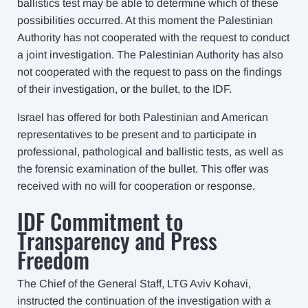
ballistics test may be able to determine which of these
possibilities occurred. At this moment the Palestinian
Authority has not cooperated with the request to conduct
a joint investigation. The Palestinian Authority has also
not cooperated with the request to pass on the findings
of their investigation, or the bullet, to the IDF.
Israel has offered for both Palestinian and American
representatives to be present and to participate in
professional, pathological and ballistic tests, as well as
the forensic examination of the bullet. This offer was
received with no will for cooperation or response.
IDF Commitment to
Transparency and Press
Freedom
The Chief of the General Staff, LTG Aviv Kohavi,
instructed the continuation of the investigation with a