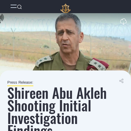
Press Release:
Shireen Abu Akleh
Shooting Initial
Investigation
Findings