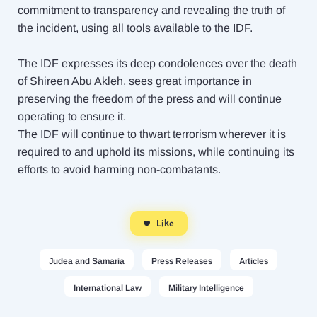
commitment to transparency and revealing the truth of
the incident, using all tools available to the IDF.
The IDF expresses its deep condolences over the death
of Shireen Abu Akleh, sees great importance in
preserving the freedom of the press and will continue
operating to ensure it.
The IDF will continue to thwart terrorism wherever it is
required to and uphold its missions, while continuing its
efforts to avoid harming non-combatants.
Like
Judea and Samaria
Press Releases
Articles
International Law
Military Intelligence