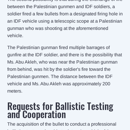
between the Palestinian gunmen and IDF soldiers, a
soldier fired a few bullets from a designated firing hole in
an IDF vehicle using a telescopic scope at a Palestinian
gunman who was shooting at the aforementioned
vehicle.
The Palestinian gunman fired multiple barrages of
gunfire at the IDF soldier, and there is the possibility that
Ms. Abu Akleh, who was near the Palestinian gunman
from behind, was hit by the soldier's fire toward the
Palestinian gunmen. The distance between the IDF
vehicle and Ms. Abu Akleh was approximately 200
meters.
Requests for Ballistic Testing
and Cooperation
The acquisition of the bullet to conduct a professional