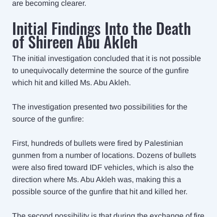
are becoming clearer.
Initial Findings Into the Death
of Shireen Abu Akleh
The initial investigation concluded that it is not possible
to unequivocally determine the source of the gunfire
which hit and killed Ms. Abu Akleh.
The investigation presented two possibilities for the
source of the gunfire:
First, hundreds of bullets were fired by Palestinian
gunmen from a number of locations. Dozens of bullets
were also fired toward IDF vehicles, which is also the
direction where Ms. Abu Akleh was, making this a
possible source of the gunfire that hit and killed her.
The second possibility is that during the exchange of fire