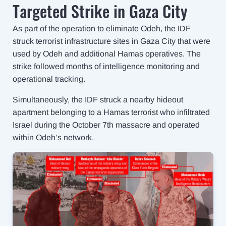
Targeted Strike in Gaza City
As part of the operation to eliminate Odeh, the IDF
struck terrorist infrastructure sites in Gaza City that were
used by Odeh and additional Hamas operatives. The
strike followed months of intelligence monitoring and
operational tracking.
Simultaneously, the IDF struck a nearby hideout
apartment belonging to a Hamas terrorist who infiltrated
Israel during the October 7th massacre and operated
within Odeh’s network.