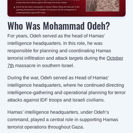
Who Was Mohammad Odeh?
For years, Odeh served as the head of Hamas’
intelligence headquarters. In this role, he was
responsible for planning and coordinating Hamas
terrorist infiltration and attack targets during the
October
7th
massacre in southern Israel.
During the war, Odeh served as Head of Hamas’
intelligence headquarters, where he continued directing
intelligence-gathering and operational planning for terror
attacks against IDF troops and Israeli civilians.
Hamas’ intelligence headquarters, under Odeh’s
command, played a central role in supporting Hamas
terrorist operations throughout Gaza.