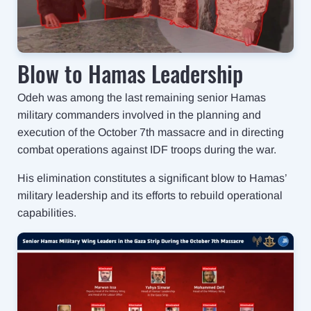
Blow to Hamas Leadership
Odeh was among the last remaining senior Hamas
military commanders involved in the planning and
execution of the October 7th massacre and in directing
combat operations against IDF troops during the war.
His elimination constitutes a significant blow to Hamas’
military leadership and its efforts to rebuild operational
capabilities.