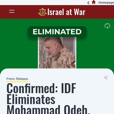
Homepage
Israel at War
Press Release
Confirmed: IDF
Eliminates
Mohammad Odeh,