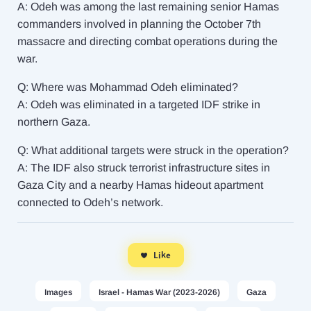
A: Odeh was among the last remaining senior Hamas
commanders involved in planning the October 7th
massacre and directing combat operations during the
war.
Q: Where was Mohammad Odeh eliminated?
A: Odeh was eliminated in a targeted IDF strike in
northern Gaza.
Q: What additional targets were struck in the operation?
A: The IDF also struck terrorist infrastructure sites in
Gaza City and a nearby Hamas hideout apartment
connected to Odeh’s network.
Like
Images
Israel - Hamas War (2023-2026)
Gaza