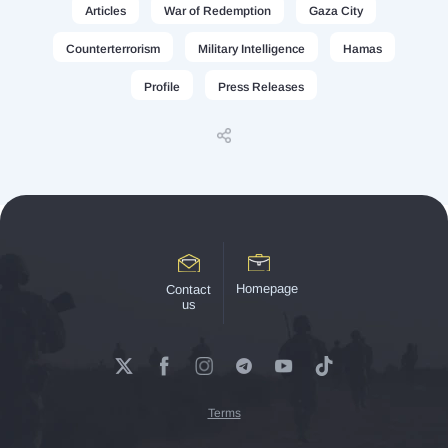
Articles
War of Redemption
Gaza City
Counterterrorism
Military Intelligence
Hamas
Profile
Press Releases
Homepage
Contact
us
Terms