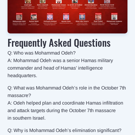
Frequently Asked Questions
Q: Who was Mohammad Odeh?
A: Mohammad Odeh was a senior Hamas military
commander and head of Hamas’ intelligence
headquarters.
Q: What was Mohammad Odeh’s role in the October 7th
massacre?
A: Odeh helped plan and coordinate Hamas infiltration
and attack targets during the October 7th massacre
in southern Israel.
Q: Why is Mohammad Odeh’s elimination significant?