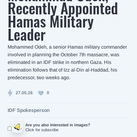
Recently Appointed
Hamas Military
Leader
Mohammed Odeh, a senior Hamas military commander
involved in planning the October 7th massacre, was
eliminated in an IDF strike in northern Gaza. His
elimination follows that of Izz al-Din al-Haddad, his
predecessor, two weeks ago.
27.05.26
0
IDF Spokesperson
Are you also interested in Images?
Click for subscribe