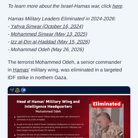
To learn more about the Israel-Hamas war, click
here
.
Hamas Military Leaders Eliminated in 2024-2026:
-
Yahya Sinwar (October 16, 2024)
-
Mohammed Sinwar (May 13, 2025)
- ⁠
Izz al-Din al-Haddad (May 15, 2026)
- ⁠Mohammad Odeh (May 26, 2026)
The terrorist Mohammed Odeh, a senior commander
in
Hamas
’ military wing, was eliminated in a targeted
IDF strike in northern Gaza.