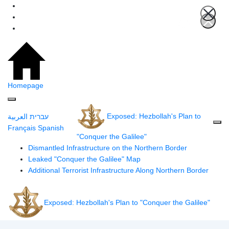
Homepage
Exposed: Hezbollah's Plan to
العربية
עברית
Français
Spanish
"Conquer the Galilee"
Dismantled Infrastructure on the Northern Border
Leaked "Conquer the Galilee" Map
Additional Terrorist Infrastructure Along Northern Border
Exposed: Hezbollah's Plan to "Conquer the Galilee"