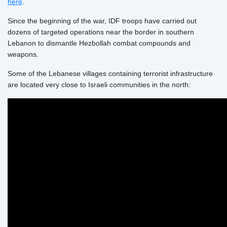
here
.
Since the beginning of the war, IDF troops have carried out
dozens of targeted operations near the border in southern
Lebanon to dismantle Hezbollah combat compounds and
weapons.
Some of the Lebanese villages containing terrorist infrastructure
are located very close to Israeli communities in the north: