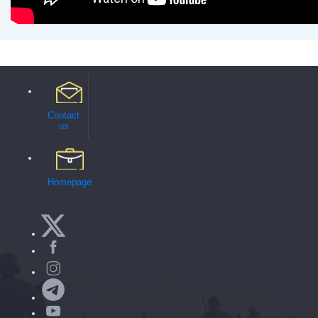
Contact
us
Homepage