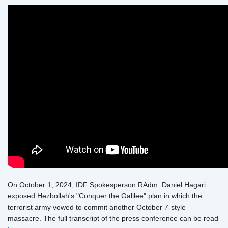
On October 1, 2024, IDF Spokesperson RAdm. Daniel Hagari
exposed Hezbollah's "Conquer the Galilee" plan in which the
terrorist army vowed to commit another October 7-style
massacre. The full transcript of the press conference can be read