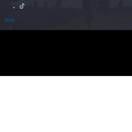
Terms