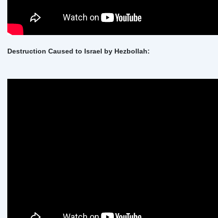
Destruction Caused to Israel by Hezbollah: