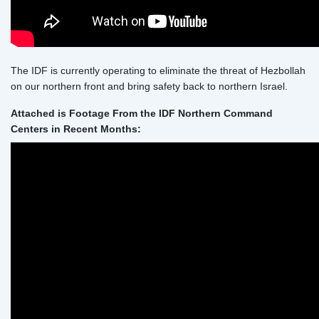
The IDF is currently operating to eliminate the threat of Hezbollah
on our northern front and bring safety back to northern Israel.
Attached is Footage From the IDF Northern Command
Centers in Recent Months: