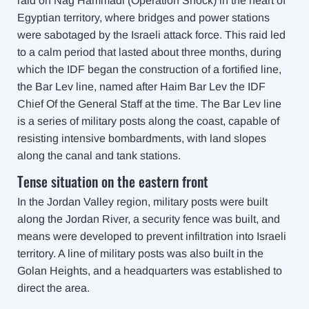
raid on Nag Hammadi (Operation Shock)
in the heart of
Egyptian territory, where bridges and power stations
were sabotaged by the Israeli attack force. This raid led
to a calm period that lasted about three months, during
which the IDF began the construction of a fortified line,
the Bar Lev line, named after Haim Bar Lev the IDF
Chief Of the General Staff at the time. The Bar Lev line
is a series of military posts along the coast, capable of
resisting intensive bombardments, with land slopes
along the canal and tank stations
.
Tense situation on the eastern front
In the Jordan Valley region, military posts were built
along the Jordan River, a security fence was built, and
means were developed to prevent infiltration into Israeli
territory. A line of military posts was also built in the
Golan Heights, and a headquarters was established to
direct the area.