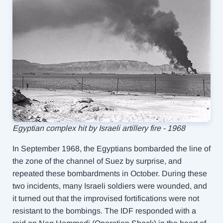
Egyptian complex hit by Israeli artillery fire - 1968
In September 1968, the Egyptians bombarded the line of
the zone of the channel of Suez by surprise, and
repeated these bombardments in October. During these
two incidents, many Israeli soldiers were wounded, and
it turned out that the improvised fortifications were not
resistant
to the bombings. The IDF responded with a