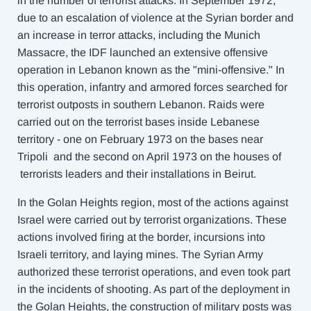
in the number of terrorist at
tacks. In September 1972,
due to an escalation of violence at the Syrian border and
an increase in terror attacks, including the Munich
Massacre, the IDF launched an extensive offensive
operation in Lebanon known as the "mini-offensive." In
this operation, infantry and armored forces searched for
terrorist outposts in southern Lebanon. Raids were
carried out on the terrorist bases inside Lebanese
territory - one on February 1973 on the bases near
Tripoli and the second on April 1973 on the houses of
terrorists leaders and their installations in Beirut.
In the Golan Heights region, most of the actions against
Israel were carried out by terrorist organizations. These
actions involved firing at the border, incursions into
Israeli territory, and laying mines. The Syrian Army
authorized these terrorist operations, and even took part
in the incidents of shooting. As part of the deployment in
the Golan Heights, the construction of military posts was