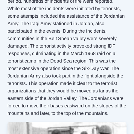
period, hundreds of incidents of fire were reported.
While most of the incidents were initiated by terrorists,
some attempts included the assistance of the Jordanian
Army. The Iraqi Army stationed in Jordan, also
participated in the events. During the incidents,
communities in the Beit Shean valley
were severely
damaged. The terrorist activity provoked strong IDF
responses, culminating in the March 1968 raid on a
terrorist camp in the Dead Sea region. T
his was the
most extensive operation since the Six-Day War. The
Jordanian Army also took part in the fight alongside the
terrorists. This operation made it clear to the terrorist
organizations that they would be moved as far as the
eastern side of the Jordan Valley. The Jordanians were
forced to move their bases eastward on the slopes of the
mountains and later, to the top of the mountains.