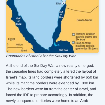
Boundaries of Israel after the Six-Day War
At the end of the Six-Day War, a new reality emerged:
the ceasefire lines had completely altered the layout of
Israel's map. Its land borders were shortened by 650 km
while its maritime borders were extended by 1000 km.
The new borders were far from the center of Israel, and
forced the IDF to prepare accordingly. In addition, the
newly conquered territories were home to an Arab