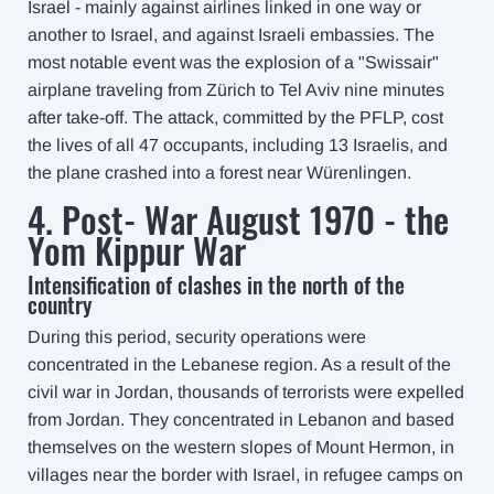
Israel - mainly against airlines linked in one way or
another to Israel, and against Israeli embassies. The
most notable event was the explosion of a "Swissair"
airplane traveling from Zürich to Tel Aviv nine minutes
after take-off. The attack, committed by the PFLP, cost
the lives of all 47 occupants, including 13 Israelis, and
the plane crashed into a forest near Würenlingen.
4. Post- War August 1970 - the
Yom Kippur War
Intensification of clashes in the north of the
country
During this period, security operations were
concentrated in the Lebanese region. As a result of the
civil war in Jordan, thousands of terrorists were expelled
from Jordan. They concentrated in Lebanon and based
themselves on the western slopes of Mount Hermon, in
villages near the border with Israel, in refugee camps on