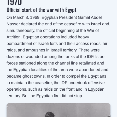
1970
Official start of the war with Egypt
On March 8, 1969, Egyptian President Gamal Abdel
Nasser declared the end of the ceasefire with Israel and,
simultaneously, the official beginning of the War of
Attrition. Egyptian operations included heavy
bombardment of Israeli forts and their access roads, air
raids, and ambushes in Israeli territory. There were
dozens of wounded among the ranks of the IDF. Israeli
forces stationed along the channel line retaliated and
the Egyptian localities of the area were abandoned and
became ghost towns. In order to compel the Egyptians
to maintain the ceasefire, the IDF undertook offensive
operations, such as raids on the front and in Egyptian
territory. But the Egyptian fire did not stop.