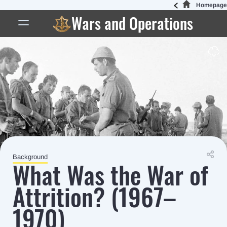
Homepage
Wars and Operations
Background
What Was the War of
Attrition? (1967–
1970)