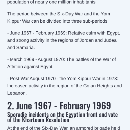
population of nearly one million inhabitants.
The period between the Six-Day War and the Yom
Kippur War can be divided into three sub-periods:
- June 1967 - February 1969: Relative calm with Egypt,
and strong activity in the regions of Jordan and Judea
and Samaria.
- March 1969 - August 1970: The battles of the War of
Attrition against Egypt.
- Post-War August 1970 - the Yom Kippur War in 1973:
Increased activity in the region of the Golan Heights and
Lebanon.
2. June 1967 - February 1969
Sporadic incidents on the Egyptian front and vote
of the Khartoum Resolution
At the end of the Six-Day War, an armored brigade held