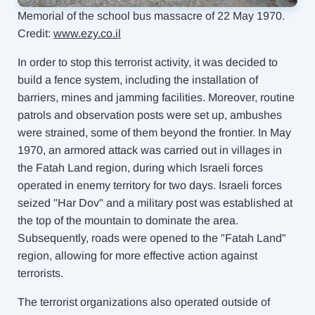
Memorial of the school bus massacre
of 22 May 1970.
Credit:
www.ezy.co.il
In order to stop this terrorist activity, it was decided to
build a fence system, including the installation of
barriers, mines and jamming facilities. Moreover, routine
patrols and
observation posts were set up, ambushes
were strained, some of them beyond the
frontier. In May
1970, an armored attack was carried out in villages in
the Fatah Land region, during which Israeli forces
operated in enemy territory for two days. Israeli forces
seized "Har Dov" and a military post was established at
the top of the mountain to dominate the area.
Subsequently, roads were opened to the "Fatah Land"
region, allowing for more effective action against
terrorists.
The terrorist organizations also operated outside of