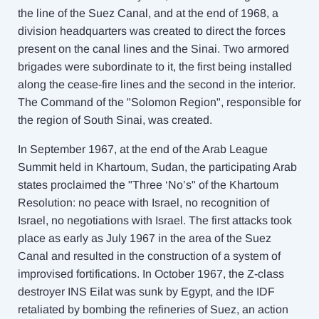
the line of the Suez Canal, and at the end of 1968, a
division headquarters was created to direct the forces
present on the canal lines and the Sinai. Two armored
brigades were subordinate to it, the first being installed
along the cease-fire lines and the second in the interior.
The Command of the "Solomon Region", responsible for
the region of South Sinai, was created.
In September 1967, at the end of the Arab League
Summit held in Khartoum, Sudan, the participating Arab
states proclaimed the "Three ‘No’s" of the Khartoum
Resolution: no peace with Israel, no recognition of
Israel, no negotiations with Israel. The first attacks took
place as early as July 1967 in the area of ​​the Suez
Canal and resulted in the construction of a system of
improvised fortifications. In October 1967, the
Z-class
destroyer
INS Eilat was sunk by Egypt, and the IDF
retaliated by bombing the refineries of Suez, an action