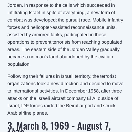
Jordan. In response to the cells which succeeded in
infiltrating Israel in spite of everything, a new form of
combat was developed: the pursuit race. Mobile infantry
forces and helicopter-assisted reconnaissance units,
assisted by armored tanks, participated in these
operations to prevent terrorists from reaching populated
areas. The eastern side of the Jordan Valley gradually
became a no man's land abandoned by the civilian
population.
Following their failures in Israeli territory, the terrorist
organizations took a new direction and decided to move
to international activities. In December 1968, after three
attacks on the Israeli aircraft company El Al outside of
Israel, IDF forces raided the Beirut airport and struck
Arab airline planes.
3. March 8, 1969 - August 7,