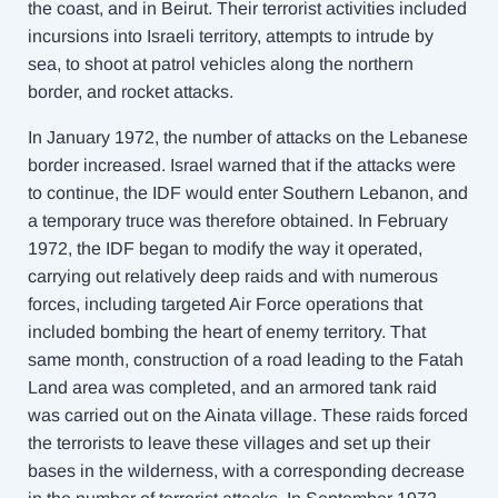
the coast, and in Beirut. Their terrorist activities included
incursions into Israeli territory, attempts to intrude by
sea, to shoot at patrol vehicles along the northern
border, and rocket attacks.
In January 1972, the number of attacks on the Lebanese
border increased. Israel warned that if the attacks were
to continue, the IDF would enter Southern Lebanon, and
a temporary truce was therefore obtained. In February
1972, the IDF began to modify the way it operated,
carrying out relatively deep raids and with numerous
forces, including targeted Air Force operations that
included bombing the heart of enemy territory. That
same month, construction of a road leading to the Fatah
Land area was completed, and an armored tank raid
was carried out on the Ainata
village. These raids forced
the terrorists to leave these villages and set up their
bases in the wilderness, with a corresponding decrease