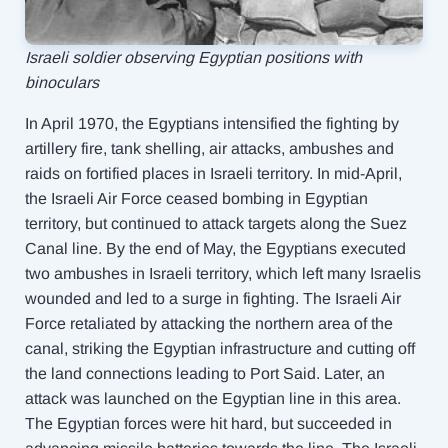
Israeli soldier observing Egyptian positions with
binoculars
In April 1970, the Egyptians intensified the fighting by
artillery fire, tank shelling, air attacks, ambushes and
raids on fortified places in Israeli territory. In mid-April,
the Israeli Air Force ceased bombing in Egyptian
territory, but continued to attack targets along the Suez
Canal line. By the end of May, the Egyptians executed
two ambushes in Israeli territory, which left many Israelis
wounded and led to a surge in fighting. The Israeli Air
Force retaliated by attacking the northern area of ​​the
canal, striking the Egyptian infrastructure and cutting off
the land connections leading to Port Said. Later, an
attack was launched on the Egyptian line in this area.
The Egyptian forces were hit hard, but succeeded in