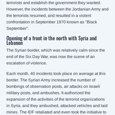
terrorists and establish the government they wanted.
However, the incidents between the Jordanian Army and
the terrorists resumed, and resulted in a violent
confrontation in September 1970 known as "Black
September".
Opening of a front in the north with Syria and
Lebanon
The Syrian border, which was relatively calm since the
end of the Six Day War, was now the scene of an
escalation of violence.
Each month, 40 incidents took place on average at this
border. The Syrian Army increased the number of
bombings of observation posts, air attacks on Israeli
military posts, and ambushes. It authorized the
expansion of the activities of the terrorist organizations
in Syria, and they ambushed, attacked vehicles and laid
mines. The IDF retaliated and even took the initiative to