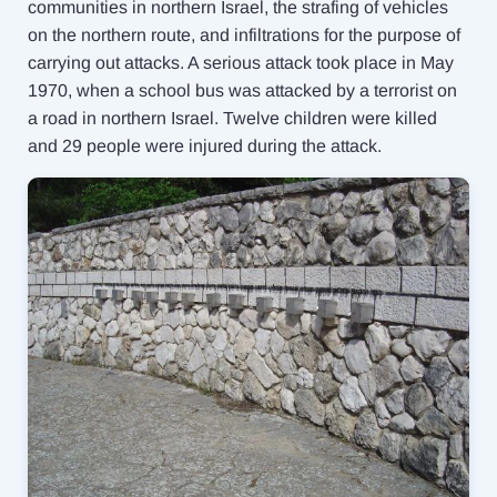
communities in northern Israel, the strafing of vehicles
on the northern route, and infiltrations for the purpose of
carrying out attacks. A serious attack took place in May
1970, when a school bus was attacked by a terrorist on
a road in northern Israel. Twelve children were killed
and 29 people were injured during the attack.