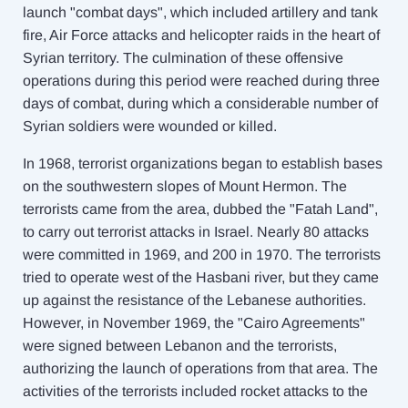
launch "combat days", which included artillery and tank
fire, Air Force attacks and helicopter raids in the heart of
Syrian territory. The culmination of these offensive
operations during this period were reached during three
days of combat, during which a considerable number of
Syrian soldiers were wounded or killed.
In 1968, terrorist organizations began to establish bases
on the southwestern slopes of Mount Hermon. The
terrorists came from the area, dubbed the "Fatah Land",
to carry out terrorist attacks in Israel. Nearly 80 attacks
were committed in 1969, and 200 in 1970. The terrorists
tried to operate west of the Hasbani river, but they came
up against the resistance of the Lebanese authorities.
However, in November 1969, the "Cairo Agreements"
were signed between Lebanon and the terrorists,
authorizing the launch of operations from that area. The
activities of the terrorists included rocket attacks to the