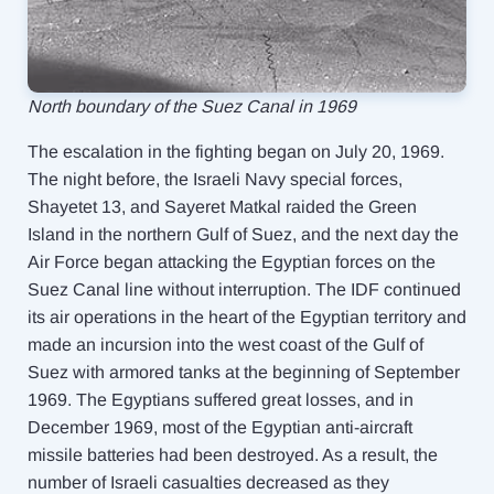
North boundary of the Suez Canal in 1969
The escalation in the fighting began on July 20, 1969.
The night before, the Israeli Navy special forces,
Shayetet 13, and Sayeret Matkal raided the Green
Island in the northern Gulf of Suez, and the next day the
Air Force began attacking the Egyptian forces on the
Suez Canal line without interruption. The IDF continued
its air operations in the heart of the Egyptian territory and
made an incursion into the west coast of the Gulf of
Suez with armored tanks at the beginning of September
1969. The Egyptians suffered great losses, and in
December 1969, most of the Egyptian anti-aircraft
missile batteries had been destroyed. As a result, the
number of Israeli casualties decreased as they