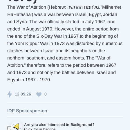
The War of Attrition (Hebrew: מלחמת ההתשה, 'Milhemet
HaHatasha') was a war between Israel, Egypt, Jordan
and Syria. The war officially started in July 1967, and
ended in August 1970. However, the entire period from
the end of the Six-Day War in 1967 to the beginning of
the Yom Kippur War in 1973 was disturbed by numerous
clashes between Israel and its neighbors on the
northern, southern, and eastern fronts. The "War of
Attrition," therefore, refers to the period between 1967
and 1973 and not only the battles between Israel and
Egypt in 1967 - 1970.
12.05.26
0
IDF Spokesperson
Are you also interested in Background?
Click for subscribe