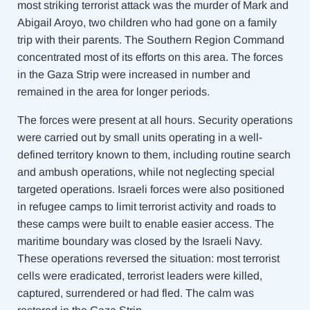
most striking terrorist attack was the murder of Mark and
Abigail Aroyo, two children who had gone on a family
trip wi
th their parents.
The Southern Region Command
concentrated most of its efforts on this area. The forces
in the Gaza Strip were increased in number and
remained in the area for longer periods.
The forces were present at all hours. Security operations
were carried out by small units operating in a well-
defined territory known to them, including routine search
and ambush operations, while not neglecting special
targeted operations. Israeli forces were also positioned
in refugee camps to limit terrorist activity and roads to
these camps were built to enable easier access. The
maritime boundary was closed by the Israeli Navy.
These operations reversed the situation: most terrorist
cells were eradicated, terrorist leaders were killed,
captured, surrendered or had fled. The calm was