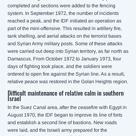
completed and sections were added to the fencing
system. In September 1972, the number of incidents
reached a peak, and the IDF initiated an operation as
part of the mini-offensive. This resulted in artillery fire,
tank shelling, and aerial attacks on the terrorist bases
and Syrian Army military posts. Some of these attacks
were carried out deep into Syrian territory, as far north as
Damascus. From October 1972 to January 1973, four
days of fighting took place, and the soldiers were
ordered to open fire against the Syrian line. As a result,
relative peace was restored in the Golan Heights region.
Difficult maintenance of relative calm in southern
Israel
In the Suez Canal area, after the ceasefire with Egypt in
August 1970, the IDF began to improve its line of forts
and establish a second line of bastions. New roads
were laid, and the Israeli army prepared for the