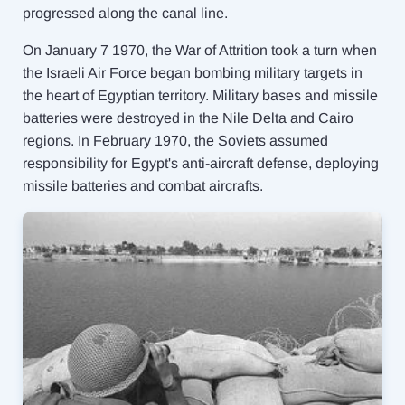
progressed along the canal line.
On January 7 1970, the War of Attrition took a turn when
the Israeli Air Force began bombing military targets in
the heart of Egyptian territory. Military bases and missile
batteries were destroyed in the Nile Delta and Cairo
regions. In February 1970, the Soviets assumed
responsibility for Egypt's anti-aircraft defense, deploying
missile batteries and combat aircrafts.