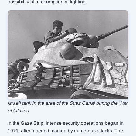
possibility of a resumption of fighting.
Israeli tank in the area of ​​the Suez Canal during the War
of Attrition
In the Gaza Strip, intense security operations began in
1971, after a period marked by numerous attacks. The