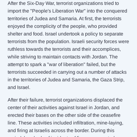
After the Six-Day War, terrorist organizations tried to
import the "People's Liberation War" into the conquered
territories of Judea and Samaria. At first, the terrorists
enjoyed the complicity of the people, who provided
shelter and food. Israel undertook a policy to separate
terrorists from the population. Israeli security forces were
ruthless towards the terrorists and their accomplices,
while striving to maintain contacts with Jordan. The
attempt to spark a "war of liberation" failed, but the
terrorists succeeded in carrying out a number of attacks
in the territories of Judea and Samaria, the Gaza Strip,
and Israel.
After their failure, terrorist organizations displaced the
center of their activities against Israel in Jordan, and
erected their bases on the other side of the ceasefire
line. These activities included infiltration, mine-laying,
and firing at Israelis across the border. During this