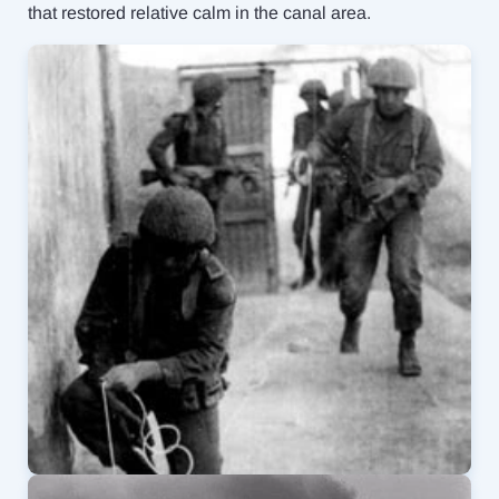
that restored relative calm in the canal area.