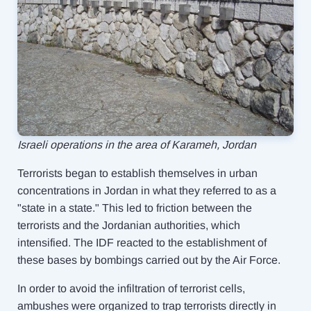
Israeli operations in the area of Karameh, Jordan
Terrorists began to establish themselves in urban
concentrations in Jordan in what they referred to as a
"state in a state." This led to friction between the
terrorists and the Jordanian authorities, which
intensified. The IDF reacted to the establishment of
these bases by bombings carried out by the Air Force.
In order to avoid the infiltration of terrorist cells,
ambushes were organized to trap terrorists directly in