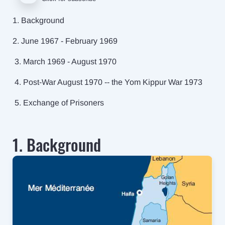
1. Background
2. June 1967 - February 1969
3. March 1969 - August 1970
4. Post-War August 1970 -- the Yom Kippur War 1973
5. Exchange of Prisoners
1. Background