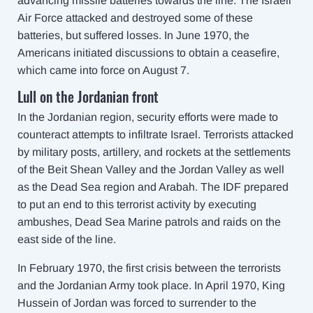
advancing missile batteries towards the line. The Israeli
Air Force attacked and destroyed some of these
batteries, but suffered losses. In June 1970, the
Americans initiated discussions to obtain a ceasefire,
which came into force on August 7.
Lull on the Jordanian front
In the Jordanian region, security efforts were made to
counteract attempts to infiltrate Israel. Terrorists attacked
by military posts, artillery, and rockets at the settlements
of the Beit Shean Valley and the Jordan Valley as well
as the Dead Sea region and Arabah. The IDF prepared
to put an end to this terrorist activity by executing
ambushes, Dead Sea Marine patrols and raids on the
east side of the line.
In February 1970, the first crisis between the terrorists
and the Jordanian Army took place. In April 1970, King
Hussein of Jordan was forced to surrender to the