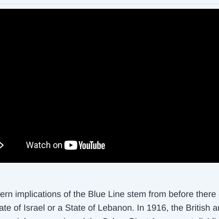
rn implications of the Blue Line stem from before there
te of Israel or a State of Lebanon. In 1916, the British 