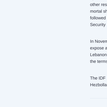
other res
mortal sh
followed
Security
In Novem
expose a
Lebanon 
the term
The IDF r
Hezbollah