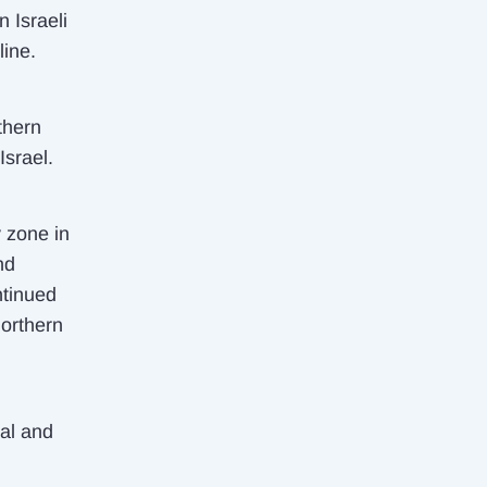
n Israeli
line.
thern
Israel.
y zone in
nd
ntinued
northern
al and