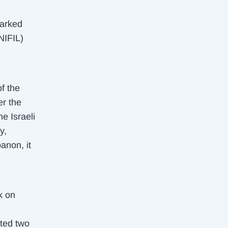
marked
NIFIL)
of the
er the
e Israeli
y,
anon, it
k on
cted two