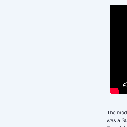
The mode
was a Sta