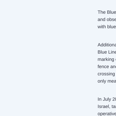
The Blue
and obse
with blue
Additiona
Blue Lin
marking 
fence an
crossing
only mea
In July 
Israel, t
operativ