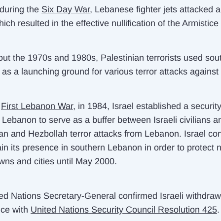
 during the
Six Day War
, Lebanese fighter jets attacked a
hich resulted in the effective nullification of the Armistice 
ut the 1970s and 1980s, Palestinian terrorists used sou
s a launching ground for various terror attacks against 
e
First Lebanon War
, in 1984, Israel established a securit
 Lebanon to serve as a buffer between Israeli civilians a
ian and Hezbollah terror attacks from Lebanon. Israel co
ain its presence in southern Lebanon in order to protect 
owns and cities until May 2000.
ed Nations Secretary-General confirmed Israeli withdraw
ce with
United Nations Security Council Resolution 425
.