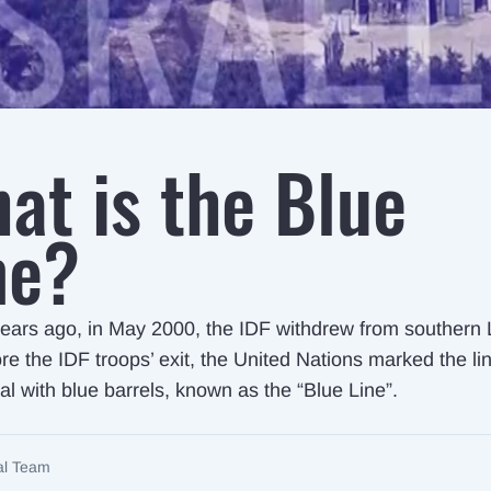
at is the Blue
ne?
ears ago, in May 2000, the IDF withdrew from southern
re the IDF troops’ exit, the United Nations marked the li
al with blue barrels, known as the “Blue Line”.
ial Team