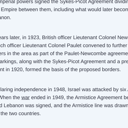
mperial powers signed the Sykes-Picot Agreement dividi
Empire between them, including what would later becom
anon.
ars later, in 1923, British officer Lieutenant Colonel N
ch officer Lieutenant Colonel Paulet convened to furthe
ers in the area as part of the Paulet-Newcombe agreeme
rkings, along with the Sykes-Picot Agreement and a pre
t in 1920, formed the basis of the proposed borders.
claring independence in 1948, Israel was attacked by six
 When the
war
ended in 1949, the Armistice Agreement 
nd Lebanon was signed, and the Armistice line was draw
the two countries.