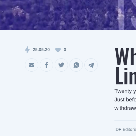
Wh
25.05.20
0
Li
Twenty y
Just befo
withdraw
IDF Editor