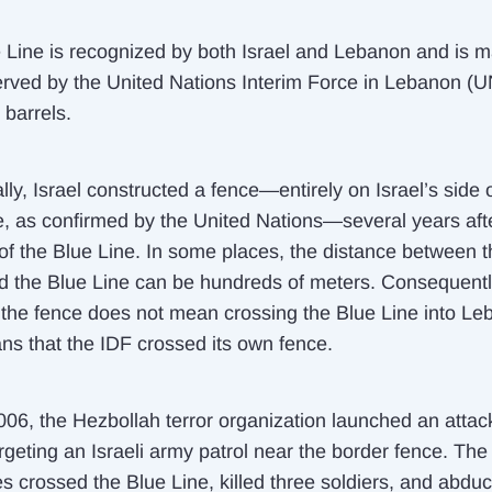
 Line is recognized by both Israel and Lebanon and is 
rved by the United Nations Interim Force in Lebanon (U
 barrels.
lly, Israel constructed a fence—entirely on Israel’s side 
e, as confirmed by the United Nations—several years aft
of the Blue Line. In some places, the distance between th
d the Blue Line can be hundreds of meters. Consequentl
 the fence does
not
mean crossing the Blue Line into Leb
ns that the IDF crossed its own fence.
2006, the Hezbollah terror organization launched an attac
argeting an Israeli army patrol near the border fence. The
es crossed the Blue Line, killed three soldiers, and abdu