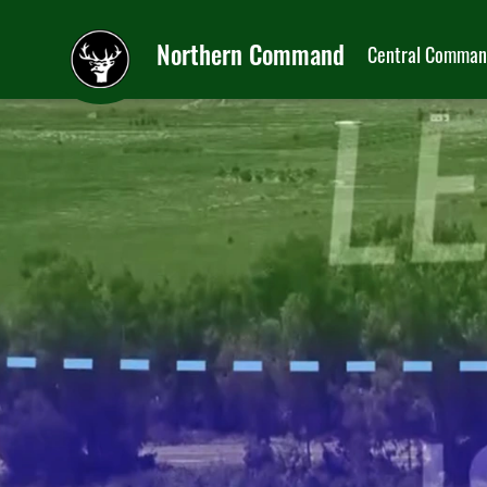
Northern Command
Central Comma