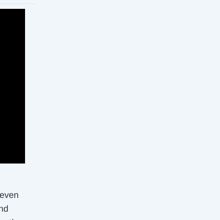
 even
and