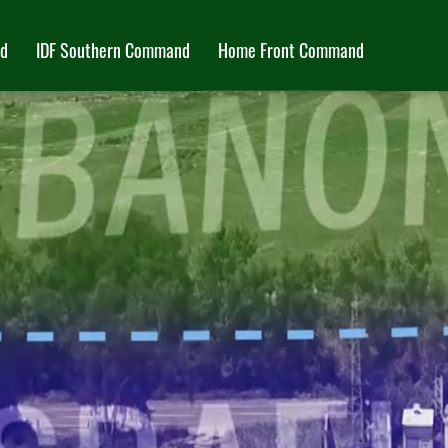
nd
IDF Southern Command
Home Front Command