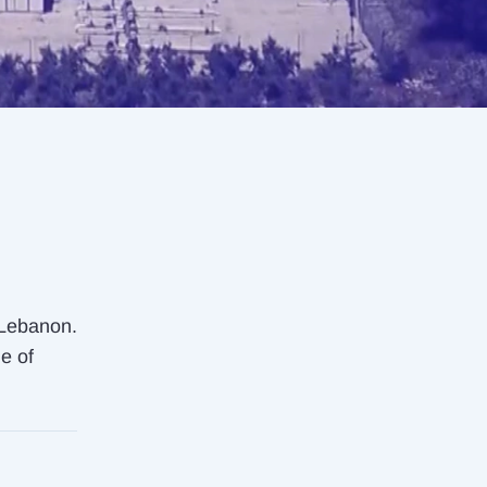
 Lebanon.
ne of