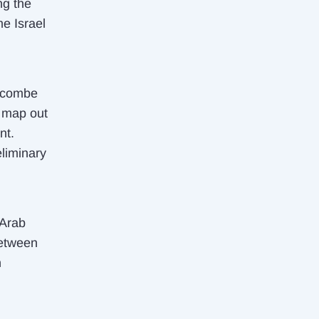
ng the
e Israel
ewcombe
r map out
nt.
liminary
 Arab
between
n