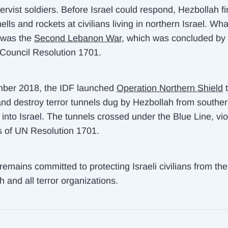
ervist soldiers. Before Israel could respond, Hezbollah fi
ells and rockets at civilians living in northern Israel. Wha
 was the
Second Lebanon War
, which was concluded by
 Council Resolution 1701.
ber 2018, the IDF launched
Operation Northern Shield
t
nd destroy terror tunnels dug by Hezbollah from southe
into Israel. The tunnels crossed under the Blue Line, vio
s of UN Resolution 1701.
emains committed to protecting Israeli civilians from the
 and all terror organizations.