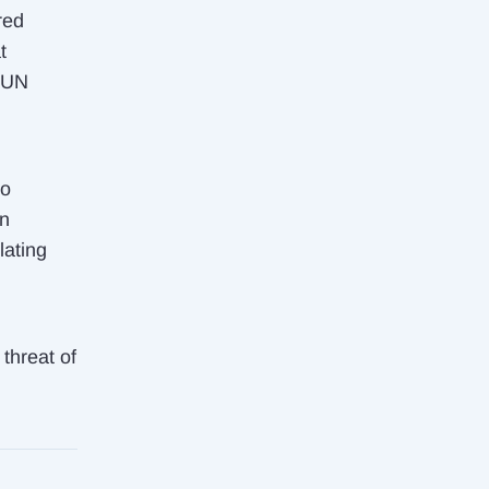
red
t
 UN
o
rn
lating
 threat of