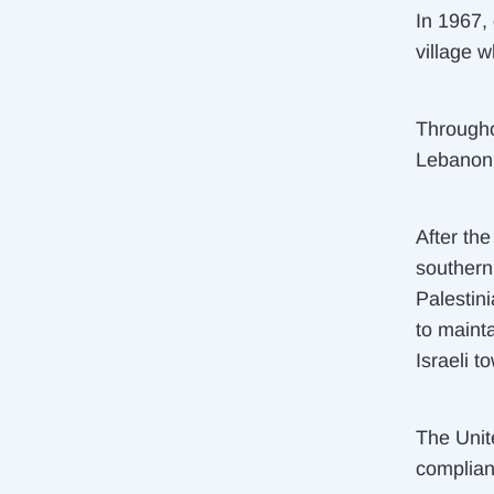
In 1967,
village w
Througho
Lebanon a
After th
southern
Palestin
to maint
Israeli t
The Unit
complian