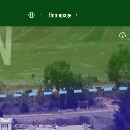
Homepage