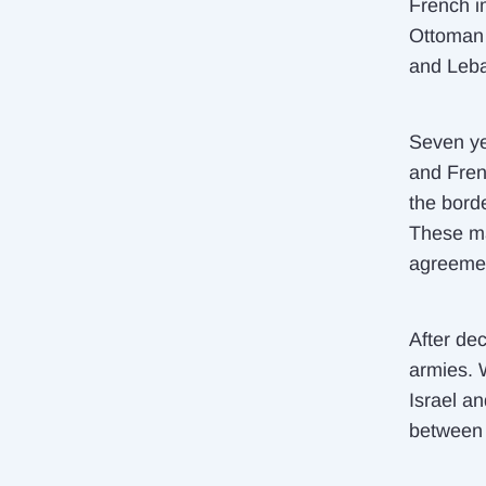
French i
Ottoman 
and Leb
Seven ye
and Fren
the bord
These ma
agreemen
After de
armies.
Israel a
between 