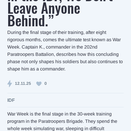
Leave Anyone
Behind.”
During the final stage of their training, after eight
rigorous months, comes the ultimate test known as War
Week. Captain K., commander in the 202nd
Paratroopers Battalion, describes how this concluding
phase not only shapes his soldiers but also continues to
shape him as a commander.
12.11.25
0
IDF
War Week is the final stage in the 30-week training
program in the Paratroopers Brigade. They spend the
whole week simulating war, sleeping in difficult