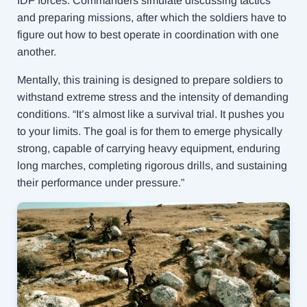
IDF forces. Commanders simulate discussing tactics
and preparing missions, after which the soldiers have to
figure out how to best operate in coordination with one
another.
Mentally, this training is designed to prepare soldiers to
withstand extreme stress and the intensity of demanding
conditions. “It’s almost like a survival trial. It pushes you
to your limits. The goal is for them to emerge physically
strong, capable of carrying heavy equipment, enduring
long marches, completing rigorous drills, and sustaining
their performance under pressure.”