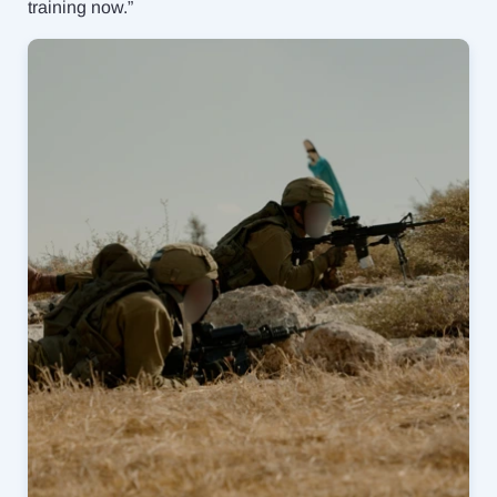
training now.”