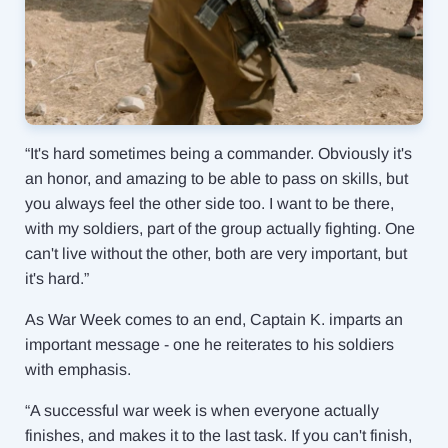
“It's hard sometimes being a commander. Obviously it's
an honor, and amazing to be able to pass on skills, but
you always feel the other side too. I want to be there,
with my soldiers, part of the group actually fighting. One
can't live without the other, both are very important, but
it's hard.”
As War Week comes to an end, Captain K. imparts an
important message - one he reiterates to his soldiers
with emphasis.
“A successful war week is when everyone actually
finishes, and makes it to the last task. If you can't finish,