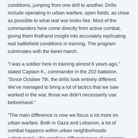
conditions, jumping from one drill to another. Drills
include operating in urban warfare, open fields, as close
as possible to what real war looks like. Most of the
commanders here come directly from active combat,
giving them firsthand insight into accurately replicating
real battlefield conditions in training. The program
culminates with the beret march.
“I was a soldier here in training almost 6 years ago,”
stated Captain K., commander in the 202 battalion.
“Since October 7th, the drills look entirely different.
We've managed to bring a lot of tactics that we saw
worked in the war, those we didn't necessarily use
beforehand.”
“The main difference is now we focus a lot more on
urban warfare. Both in Gaza and Lebanon, a lot of
combat happens within urban neighborhoods