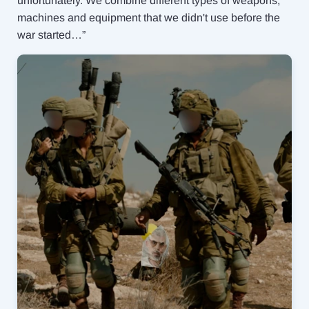
unfortunately. We combine different types of weapons,
machines and equipment that we didn't use before the
war started…”