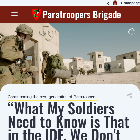
Homepage
Paratroopers Brigade
Commanding the next generation of Paratroopers:
“What My Soldiers
Need to Know is That
in the IDF, We Don't