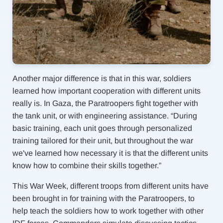
Another major difference is that in this war, soldiers
learned how important cooperation with different units
really is. In Gaza, the Paratroopers fight together with
the tank unit, or with engineering assistance. “During
basic training, each unit goes through personalized
training tailored for their unit, but throughout the war
we've learned how necessary it is that the different units
know how to combine their skills together.”
This War Week, different troops from different units have
been brought in for training with the Paratroopers, to
help teach the soldiers how to work together with other