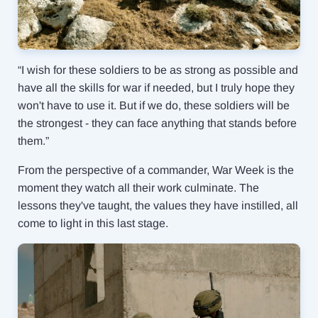
“I wish for these soldiers to be as strong as possible and
have all the skills for war if needed, but I truly hope they
won't have to use it. But if we do, these soldiers will be
the strongest - they can face anything that stands before
them.”
From the perspective of a commander, War Week is the
moment they watch all their work culminate. The
lessons they've taught, the values they have instilled, all
come to light in this last stage.