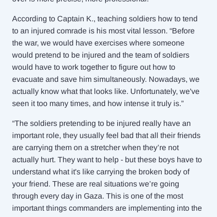
According to Captain K., teaching soldiers how to tend
to an injured comrade is his most vital lesson. “Before
the war, we would have exercises where someone
would pretend to be injured and the team of soldiers
would have to work together to figure out how to
evacuate and save him simultaneously. Nowadays, we
actually know what that looks like. Unfortunately, we've
seen it too many times, and how intense it truly is.”
“The soldiers pretending to be injured really have an
important role, they usually feel bad that all their friends
are carrying them on a stretcher when they’re not
actually hurt. They want to help - but these boys have to
understand what it's like carrying the broken body of
your friend. These are real situations we’re going
through every day in Gaza. This is one of the most
important things commanders are implementing into the