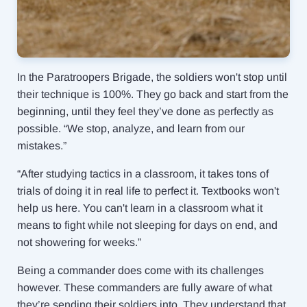
In the Paratroopers Brigade, the soldiers won't stop until
their technique is 100%. They go back and start from the
beginning, until they feel they’ve done as perfectly as
possible. “We stop, analyze, and learn from our
mistakes.”
“After studying tactics in a classroom, it takes tons of
trials of doing it in real life to perfect it. Textbooks won't
help us here. You can't learn in a classroom what it
means to fight while not sleeping for days on end, and
not showering for weeks.”
Being a commander does come with its challenges
however. These commanders are fully aware of what
they’re sending their soldiers into. They understand that