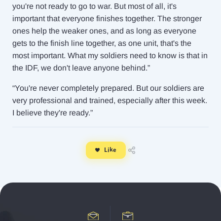
you're not ready to go to war. But most of all, it's
important that everyone finishes together. The stronger
ones help the weaker ones, and as long as everyone
gets to the finish line together, as one unit, that's the
most important. What my soldiers need to know is that in
the IDF, we don't leave anyone behind.”
“You're never completely prepared. But our soldiers are
very professional and trained, especially after this week.
I believe they're ready.”
Like