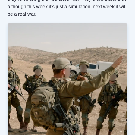
although this week it's just a simulation, next week it will
be a real war.