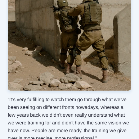
“It’s very fulfilling to watch them go through what we've
been seeing on different fronts nowadays, whereas a
few years back we didn't even really understand what
we were training for and didn't have the same vision we
have now. People are more ready, the training we give
over is more precise, more professional.”