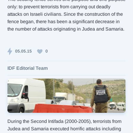
only: to prevent terrorists from carrying out deadly
attacks on Israeli civilians. Since the construction of the
fence began, there has been a significant decrease in
the number of attacks originating in Judea and Samaria.
05.05.15
0
IDF Editorial Team
During the Second Intifada (2000-2005), terrorists from
Judea and Samaria executed horrific attacks including