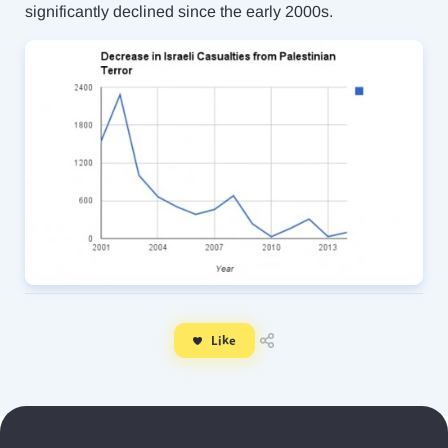
significantly declined since the early 2000s.
Like