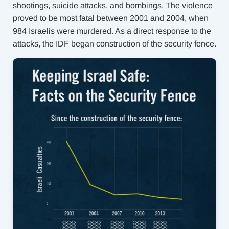
shootings, suicide attacks, and bombings. The violence
proved to be most fatal between 2001 and 2004, when
984 Israelis were murdered. As a direct response to the
attacks, the IDF began construction of the security fence.