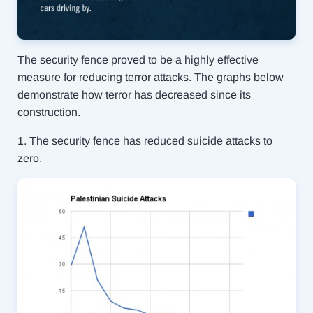
The security fence proved to be a highly effective
measure for reducing terror attacks. The graphs below
demonstrate how terror has decreased since its
construction.
1. The security fence has reduced suicide attacks to
zero.