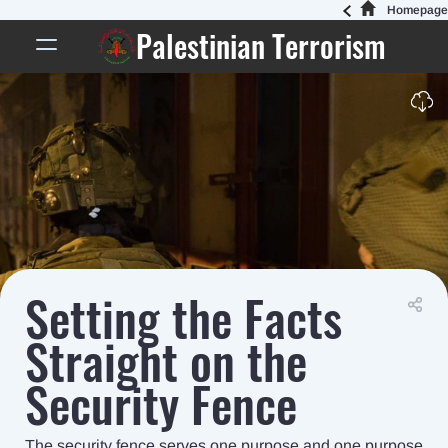
Homepage
Palestinian Terrorism
Setting the Facts
Straight on the
Security Fence
The security fence serves one purpose and one purpose