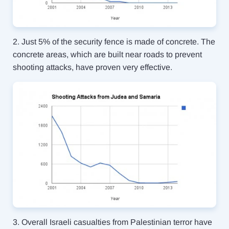
2. Just 5% of the security fence is made of concrete. The
concrete areas, which are built near roads to prevent
shooting attacks, have proven very effective.
3. Overall Israeli casualties from Palestinian terror have