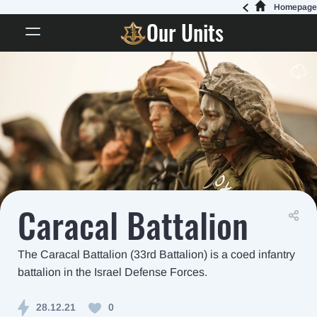
Homepage
Our Units
Caracal Battalion
The Caracal Battalion (33rd Battalion) is a coed infantry
battalion in the Israel Defense Forces.
28.12.21
0