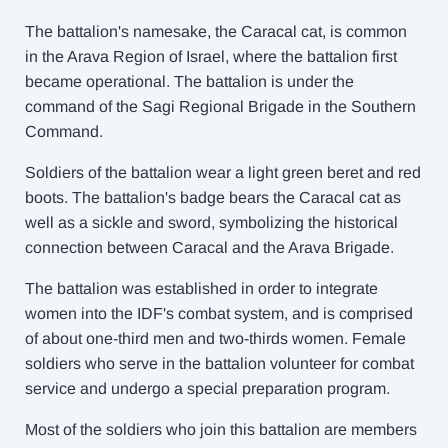
The battalion's namesake, the Caracal cat, is common
in the Arava Region of Israel, where the battalion first
became operational. The battalion is under the
command of the Sagi Regional Brigade in the Southern
Command.
Soldiers of the battalion wear a light green beret and red
boots. The battalion's badge bears the Caracal cat as
well as a sickle and sword, symbolizing the historical
connection between Caracal and the Arava Brigade.
The battalion was established in order to integrate
women into the IDF's combat system, and is comprised
of about one-third men and two-thirds women. Female
soldiers who serve in the battalion volunteer for combat
service and undergo a special preparation program.
Most of the soldiers who join this battalion are members