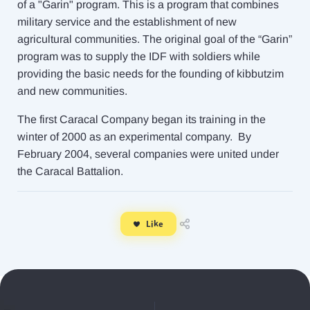
of a "Garin" program. This is a program that combines
military service and the establishment of new
agricultural communities. The original goal of the “Garin”
program was to supply the IDF with soldiers while
providing the basic needs for the founding of kibbutzim
and new communities.
The first Caracal Company began its training in the
winter of 2000 as an experimental company. By
February 2004, several companies were united under
the Caracal Battalion.
Like