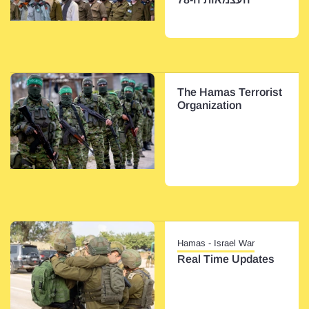
The Hamas Terrorist
Organization
Hamas - Israel War
Real Time Updates