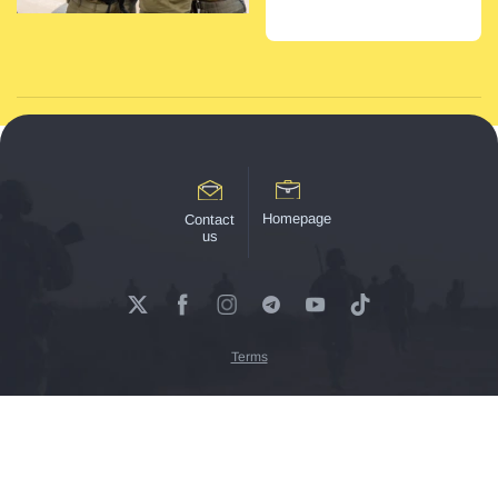
Homepage
Contact
us
Terms