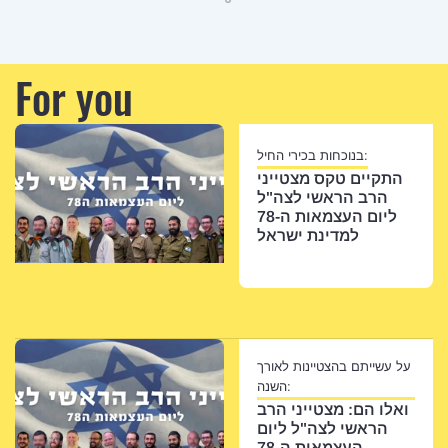
For you
בנוכחות בכירי החיל:
התקיים טקס מצטייני
הרב הראשי לצה"ל
ליום העצמאות ה-78
למדינת ישראל
על עשייתם בהצטיינות לאורך
השנה:
ואלו הם: מצטייני הרב
הראשי לצה"ל ליום
העצמאות ה-78