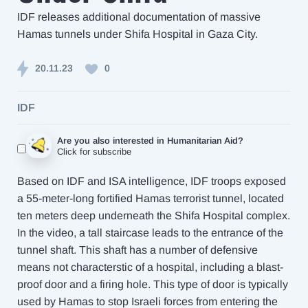
IDF releases additional documentation of massive
Hamas tunnels under Shifa Hospital in Gaza City.
20.11.23
0
IDF
Are you also interested in Humanitarian Aid?
Click for subscribe
Based on IDF and ISA intelligence, IDF troops exposed
a 55-meter-long fortified Hamas terrorist tunnel, located
ten meters deep underneath the Shifa Hospital complex.
In the video, a tall staircase leads to the entrance of the
tunnel shaft. This shaft has a number of defensive
means not characterstic of a hospital, including a blast-
proof door and a firing hole. This type of door is typically
used by Hamas to stop Israeli forces from entering the