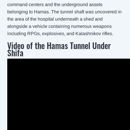
command centers and the underground assets
belonging to Hamas. The tunnel shaft was uncovered in
the area of the hospital underneath a shed and
alongside a vehicle containing numerous weapons
including RPGs, explosives, and Kalashnikov rifles.
Video of the Hamas Tunnel Under
Shifa