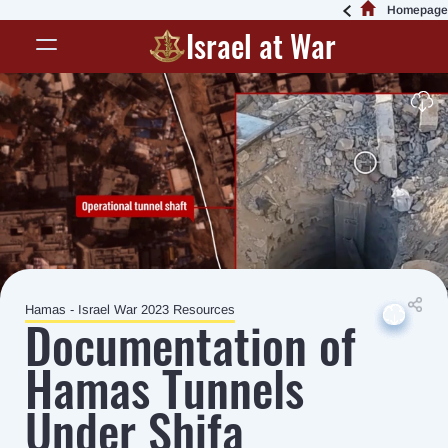
Homepage
Israel at War
Hamas - Israel War 2023 Resources
Down
Down
Down
Down
Down
Documentation of
Hamas Tunnels
Under Shifa