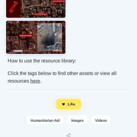
How to use the resource library:
Click the tags below to find other assets or view all
resources
here
.
Like
Humanitarian Aid
Images
Videos