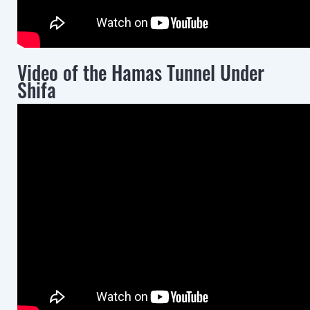
Video of the Hamas Tunnel Under
Shifa