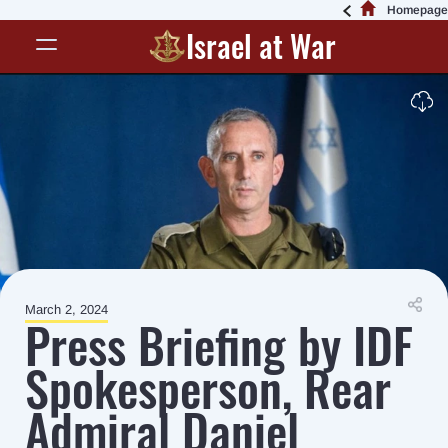
Homepage
Israel at War
March 2, 2024
Press Briefing by IDF
Spokesperson, Rear
Admiral Daniel