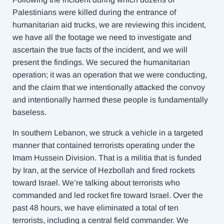
Palestinians were killed during the entrance of
humanitarian aid trucks, we are reviewing this incident,
we have all the footage we need to investigate and
ascertain the true facts of the incident, and we will
present the findings. We secured the humanitarian
operation; it was an operation that we were conducting,
and the claim that we intentionally attacked the convoy
and intentionally harmed these people is fundamentally
baseless.
In southern Lebanon, we struck a vehicle in a targeted
manner that contained terrorists operating under the
Imam Hussein Division. That is a militia that is funded
by Iran, at the service of Hezbollah and fired rockets
toward Israel. We’re talking about terrorists who
commanded and led rocket fire toward Israel. Over the
past 48 hours, we have eliminated a total of ten
terrorists, including a central field commander. We