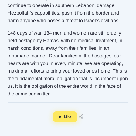
continue to operate in southern Lebanon, damage
Hezbollah’s capabilities, push it from the border and
harm anyone who poses a threat to Israel’s civilians.
148 days of war. 134 men and women are still cruelly
held hostage by Hamas, with no medical treatment, in
harsh conditions, away from their families, in an
inhumane manner. Dear families of the hostages, our
hearts are with you in every minute. We are operating,
making all efforts to bring your loved ones home. This is
the fundamental moral obligation that is incumbent upon
us, it is the obligation of the entire world in the face of
the crime committed.
Like