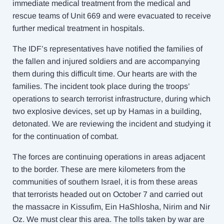
immediate medical treatment from the medical and
rescue teams of Unit 669 and were evacuated to receive
further medical treatment in hospitals.
The IDF’s representatives have notified the families of
the fallen and injured soldiers and are accompanying
them during this difficult time. Our hearts are with the
families. The incident took place during the troops’
operations to search terrorist infrastructure, during which
two explosive devices, set up by Hamas in a building,
detonated. We are reviewing the incident and studying it
for the continuation of combat.
The forces are continuing operations in areas adjacent
to the border. These are mere kilometers from the
communities of southern Israel, it is from these areas
that terrorists headed out on October 7 and carried out
the massacre in Kissufim, Ein HaShlosha, Nirim and Nir
Oz. We must clear this area. The tolls taken by war are