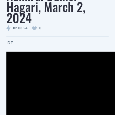
Hagari, March 2,
2024
02.03.24
0
IDF