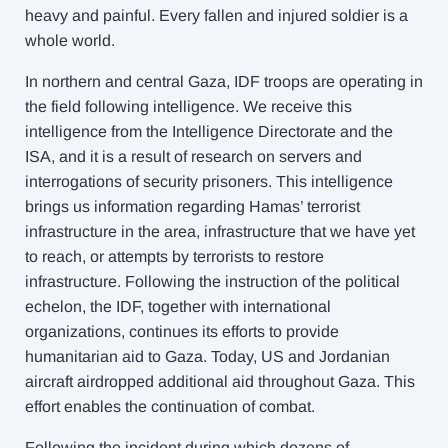
heavy and painful. Every fallen and injured soldier is a
whole world.
In northern and central Gaza, IDF troops are operating in
the field following intelligence. We receive this
intelligence from the Intelligence Directorate and the
ISA, and it is a result of research on servers and
interrogations of security prisoners. This intelligence
brings us information regarding Hamas’ terrorist
infrastructure in the area, infrastructure that we have yet
to reach, or attempts by terrorists to restore
infrastructure. Following the instruction of the political
echelon, the IDF, together with international
organizations, continues its efforts to provide
humanitarian aid to Gaza. Today, US and Jordanian
aircraft airdropped additional aid throughout Gaza. This
effort enables the continuation of combat.
Following the incident during which dozens of