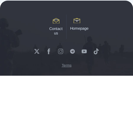
Homepage
Contact
us
Terms