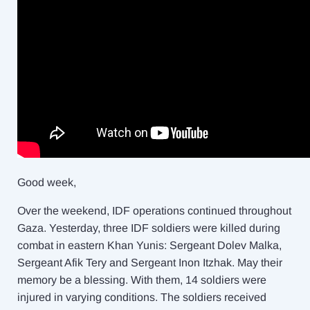
Good week,
Over the weekend, IDF operations continued throughout
Gaza. Yesterday, three IDF soldiers were killed during
combat in eastern Khan Yunis: Sergeant Dolev Malka,
Sergeant Afik Tery and Sergeant Inon Itzhak. May their
memory be a blessing. With them, 14 soldiers were
injured in varying conditions. The soldiers received