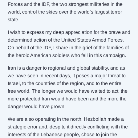
Forces and the IDF, the two strongest militaries in the
world, control the skies over the world’s largest terror
state.
I wish to express my deep appreciation for the brave and
determined action of the United States Armed Forces.
On behalf of the IDF, I share in the grief of the families of
the heroic American soldiers who fell in this campaign.
Iran is a danger to regional and global stability, and as
we have seen in recent days, it poses a major threat to
Israel, to the countries of the region, and to the entire
free world. The longer we would have waited to act, the
more protected Iran would have been and the more the
danger would have grown.
We are also operating in the north. Hezbollah made a
strategic error and, despite it directly conflicting with the
interests of the Lebanese people, chose to join the