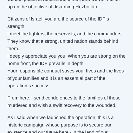
up on the objective of disarming Hezbollah.
Citizens of Israel, you are the source of the IDF’s
strength.
I meet the fighters, the reservists, and the commanders.
They know that a strong, united nation stands behind
them.
I deeply appreciate you you. When you are strong on the
home front, the IDF prevails in depth.
Your responsible conduct saves your lives and the lives
of your families and it is an essential part of the
operation’s success.
From here, I send condolences to the families of those
murdered and wish a swift recovery to the wounded.
As I said when we launched the operation, this is a
historic campaign whose purpose is to secure our
existence and our future here - in the land of our