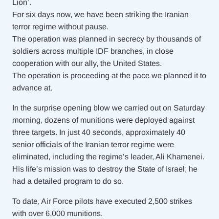
Lion’.
For six days now, we have been striking the Iranian
terror regime without pause.
The operation was planned in secrecy by thousands of
soldiers across multiple IDF branches, in close
cooperation with our ally, the United States.
The operation is proceeding at the pace we planned it to
advance at.
In the surprise opening blow we carried out on Saturday
morning, dozens of munitions were deployed against
three targets. In just 40 seconds, approximately 40
senior officials of the Iranian terror regime were
eliminated, including the regime’s leader, Ali Khamenei.
His life’s mission was to destroy the State of Israel; he
had a detailed program to do so.
To date, Air Force pilots have executed 2,500 strikes
with over 6,000 munitions.