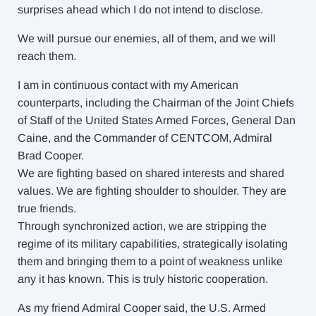
surprises ahead which I do not intend to disclose.
We will pursue our enemies, all of them, and we will
reach them.
I am in continuous contact with my American
counterparts, including the Chairman of the Joint Chiefs
of Staff of the United States Armed Forces, General Dan
Caine, and the Commander of CENTCOM, Admiral
Brad Cooper.
We are fighting based on shared interests and shared
values. We are fighting shoulder to shoulder. They are
true friends.
Through synchronized action, we are stripping the
regime of its military capabilities, strategically isolating
them and bringing them to a point of weakness unlike
any it has known. This is truly historic cooperation.
As my friend Admiral Cooper said, the U.S. Armed