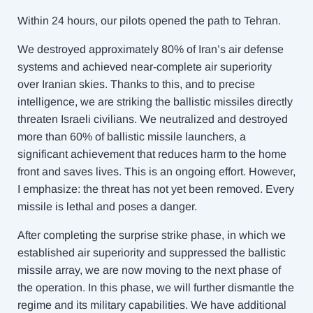
Within 24 hours, our pilots opened the path to Tehran.
We destroyed approximately 80% of Iran’s air defense
systems and achieved near-complete air superiority
over Iranian skies. Thanks to this, and to precise
intelligence, we are striking the ballistic missiles directly
threaten Israeli civilians. We neutralized and destroyed
more than 60% of ballistic missile launchers, a
significant achievement that reduces harm to the home
front and saves lives. This is an ongoing effort. However,
I emphasize: the threat has not yet been removed. Every
missile is lethal and poses a danger.
After completing the surprise strike phase, in which we
established air superiority and suppressed the ballistic
missile array, we are now moving to the next phase of
the operation. In this phase, we will further dismantle the
regime and its military capabilities. We have additional