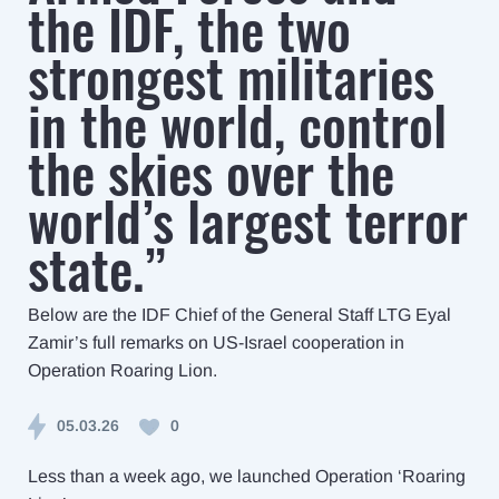
the IDF, the two
strongest militaries
in the world, control
the skies over the
world’s largest terror
state.”
Below are the IDF Chief of the General Staff LTG Eyal
Zamir’s full remarks on US-Israel cooperation in
Operation Roaring Lion.
05.03.26
0
Less than a week ago, we launched Operation ‘Roaring