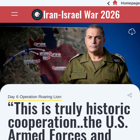
Homepage
Iran-Israel War 2026
Day 6 Operation Roaring Lion:
“This is truly historic
cooperation..the U.S.
Armed Forces and