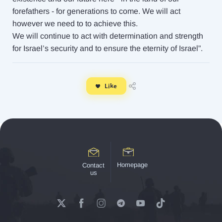
forefathers - for generations to come. We will act
however we need to to achieve this.
We will continue to act with determination and strength
for Israel’s security and to ensure the eternity of Israel”.
Like
Homepage
Contact
us