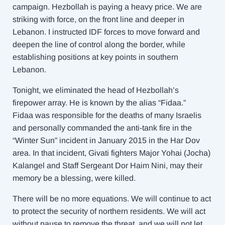
campaign. Hezbollah is paying a heavy price. We are
striking with force, on the front line and deeper in
Lebanon. I instructed IDF forces to move forward and
deepen the line of control along the border, while
establishing positions at key points in southern
Lebanon.
Tonight, we eliminated the head of Hezbollah’s
firepower array. He is known by the alias “Fidaa.”
Fidaa was responsible for the deaths of many Israelis
and personally commanded the anti-tank fire in the
“Winter Sun” incident in January 2015 in the Har Dov
area. In that incident, Givati fighters Major Yohai (Jocha)
Kalangel and Staff Sergeant Dor Haim Nini, may their
memory be a blessing, were killed.
There will be no more equations. We will continue to act
to protect the security of northern residents. We will act
without pause to remove the threat, and we will not let