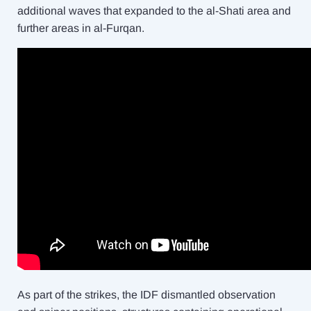
additional waves that expanded to the al-Shati area and
further areas in al-Furqan.
As part of the strikes, the IDF dismantled observation