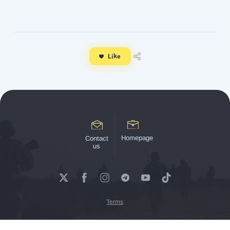
Like
Homepage
Contact
us
Terms