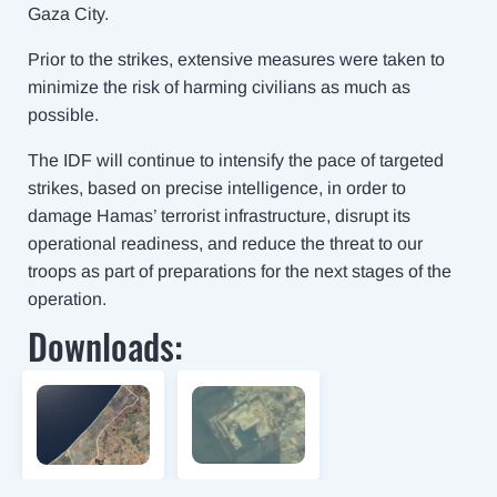
Gaza City.
Prior to the strikes, extensive measures were taken to
minimize the risk of harming civilians as much as
possible.
The IDF will continue to intensify the pace of targeted
strikes, based on precise intelligence, in order to
damage Hamas’ terrorist infrastructure, disrupt its
operational readiness, and reduce the threat to our
troops as part of preparations for the next stages of the
operation.
Downloads: