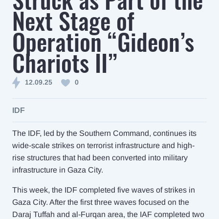
Next Stage of
Operation “Gideon’s
Chariots II”
12.09.25
0
IDF
The IDF, led by the Southern Command, continues its
wide-scale strikes on terrorist infrastructure and high-
rise structures that had been converted into military
infrastructure in Gaza City.
This week, the IDF completed five waves of strikes in
Gaza City. After the first three waves focused on the
Daraj Tuffah and al-Furqan area, the IAF completed two