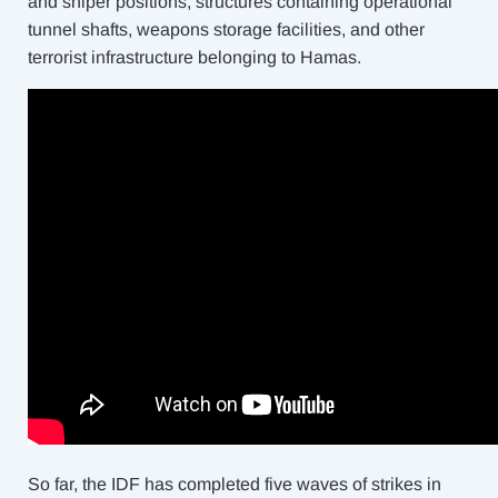
and sniper positions, structures containing operational
tunnel shafts, weapons storage facilities, and other
terrorist infrastructure belonging to Hamas.
So far, the IDF has completed five waves of strikes in