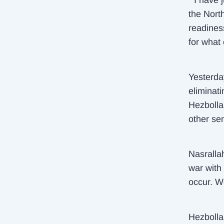
“I have 
the Nort
readiness
for what
Yesterda
eliminat
Hezbolla
other sen
Nasrallah
war with 
occur. W
Hezbolla