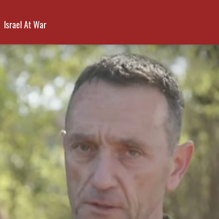
Israel At War