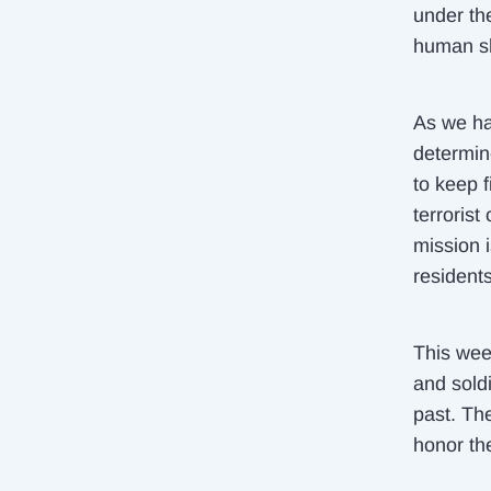
under th
human sh
As we ha
determin
to keep 
terrorist
mission i
residents
This wee
and soldi
past. Th
honor the