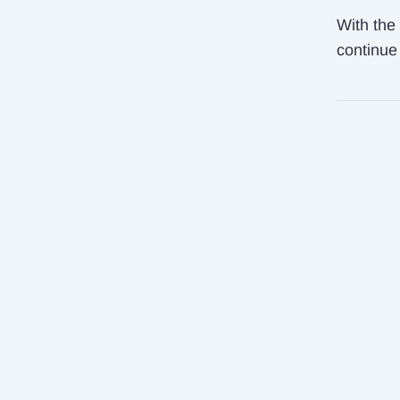
With the 
continue 