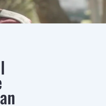
l
e
san