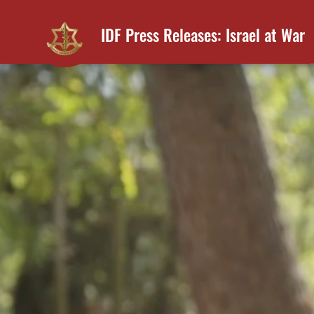
IDF Press Releases: Israel at War