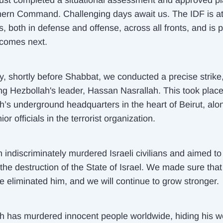
just completed a situational assessment and approved pl
hern Command. Challenging days await us. The IDF is a
, both in defense and offense, across all fronts, and is 
 comes next.
y, shortly before Shabbat, we conducted a precise strike
ing Hezbollah's leader, Hassan Nasrallah. This took place
h’s underground headquarters in the heart of Beirut, alo
ior officials in the terrorist organization.
 indiscriminately murdered Israeli civilians and aimed to
the destruction of the State of Israel. We made sure that
e eliminated him, and we will continue to grow stronger.
h has murdered innocent people worldwide, hiding his 