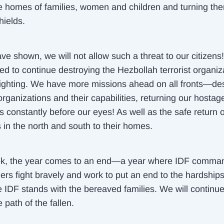
e homes of families, women and children and turning the
ields.
ve shown, we will not allow such a threat to our citizens
ed to continue destroying the Hezbollah terrorist organiz
fighting. We have more missions ahead on all fronts—de
 organizations and their capabilities, returning our host
s constantly before our eyes! As well as the safe return o
 in the north and south to their homes.
k, the year comes to an end—a year where IDF comma
ers fight bravely and work to put an end to the hardships
e IDF stands with the bereaved families. We will continue
 path of the fallen.