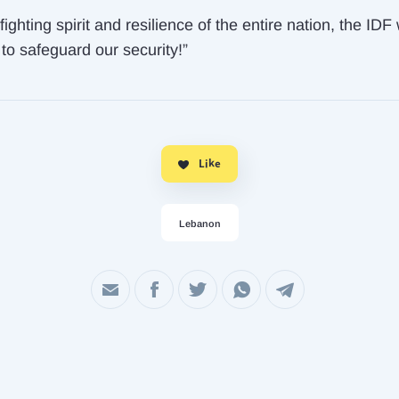
fighting spirit and resilience of the entire nation, the IDF 
to safeguard our security!”
Like
Lebanon