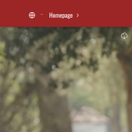
Homepage