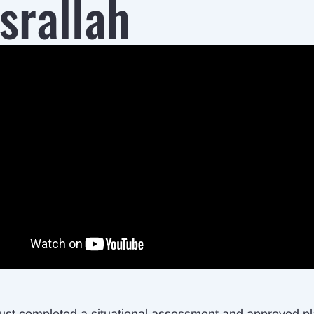
srallah