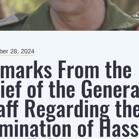
er 28, 2024
marks From the
ief of the Genera
aff Regarding th
imination of Has