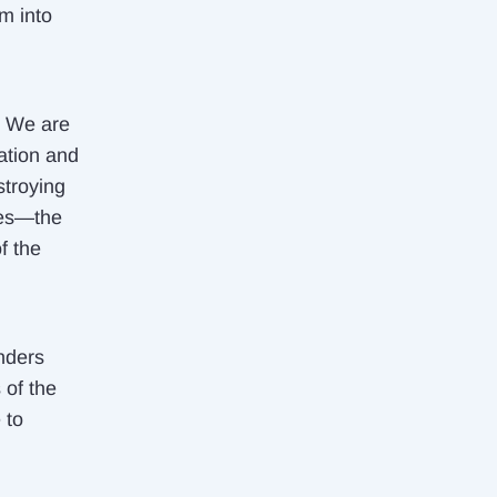
m into
! We are
ation and
stroying
ages—the
f the
nders
 of the
 to