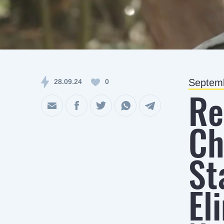
Septemb
28.09.24
0
Re
Ch
St
El