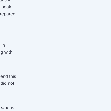
ans in
t peak
prepared
,
 in
ng with
 end this
 did not
weapons