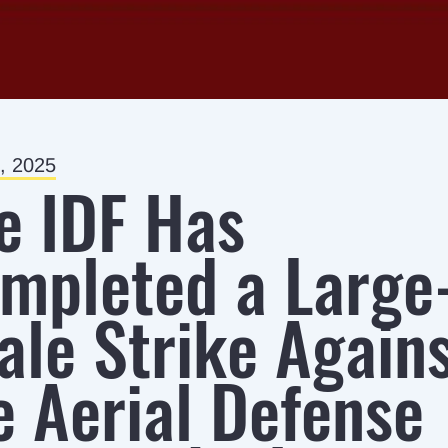
, 2025
e IDF Has
mpleted a Large
ale Strike Again
e Aerial Defense