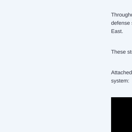
Througho
defense 
East.
These str
Attached 
system: