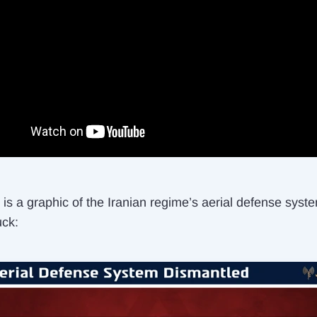
is a graphic of the Iranian regime’s aerial defense syst
uck: