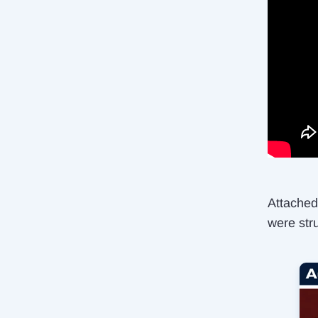
Attached 
were str