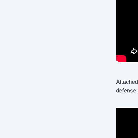
Attached 
defense 