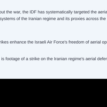
ut the war, the IDF has systematically targeted the aeria
systems of the Iranian regime and its proxies across the
ikes enhance the Israeli Air Force's freedom of aerial op
is footage of a strike on the Iranian regime's aerial defe