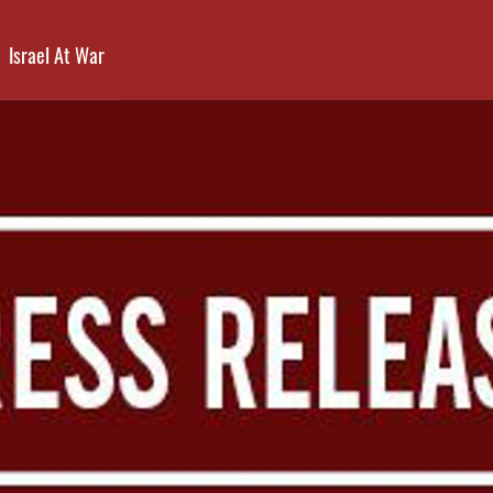
Israel At War