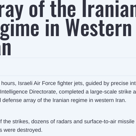
ray of the Irania
gime in Western
an
 hours, Israeli Air Force fighter jets, guided by precise in
Intelligence Directorate, completed a large-scale strike 
l defense array of the Iranian regime in western Iran.
f the strikes, dozens of radars and surface-to-air missile
s were destroyed.