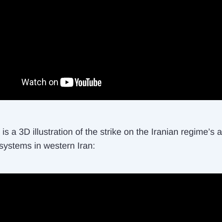
is a 3D illustration of the strike on the Iranian regime’s a
systems in western Iran: