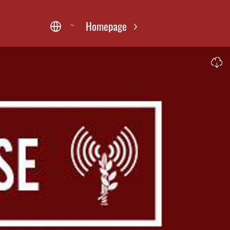
Homepage