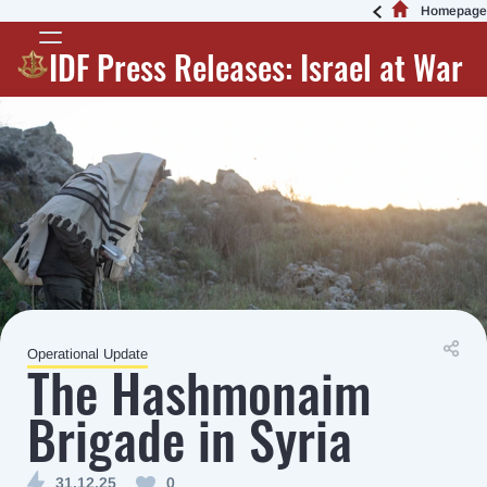
Homepage
IDF Press Releases: Israel at War
Operational Update
The Hashmonaim
Brigade in Syria
31.12.25
0