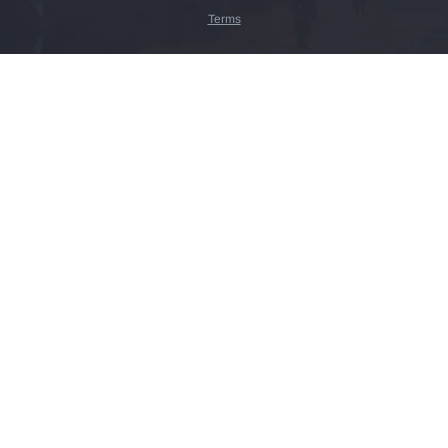
Terms