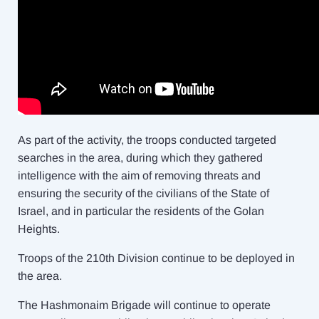
As part of the activity, the troops conducted targeted
searches in the area, during which they gathered
intelligence with the aim of removing threats and
ensuring the security of the civilians of the State of
Israel, and in particular the residents of the Golan
Heights.
Troops of the 210th Division continue to be deployed in
the area.
The Hashmonaim Brigade will continue to operate