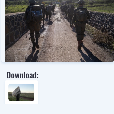
Download: