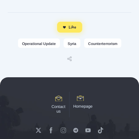
Like
Operational Update
Syria
Counterterrorism
Homepage
Contact
us