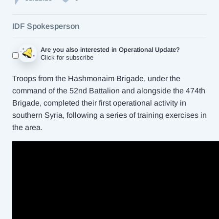
IDF Spokesperson
Are you also interested in Operational Update?
Click for subscribe
Troops from the Hashmonaim Brigade, under the
command of the 52nd Battalion and alongside the 474th
Brigade, completed their first operational activity in
southern Syria, following a series of training exercises in
the area.