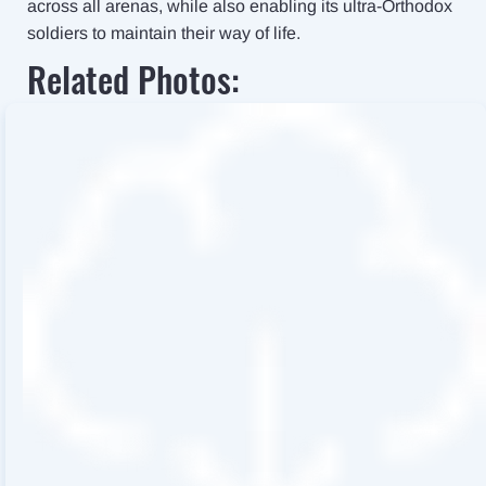
across all arenas, while also enabling its ultra-Orthodox
soldiers to maintain their way of life.
Related Photos: