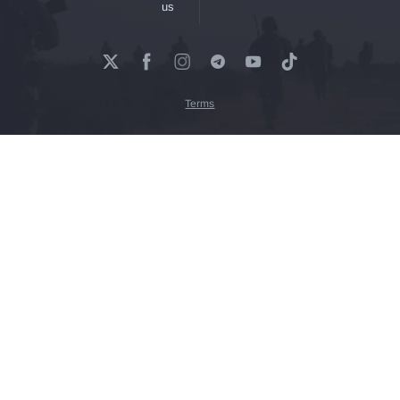
us
Terms