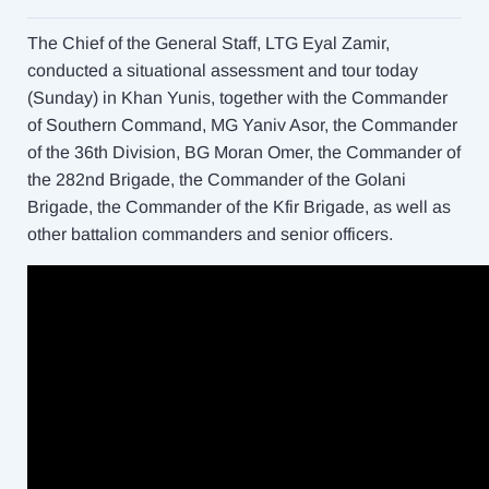
The Chief of the General Staff, LTG Eyal Zamir,
conducted a situational assessment and tour today
(Sunday) in Khan Yunis, together with the Commander
of Southern Command, MG Yaniv Asor, the Commander
of the 36th Division, BG Moran Omer, the Commander of
the 282nd Brigade, the Commander of the Golani
Brigade, the Commander of the Kfir Brigade, as well as
other battalion commanders and senior officers.