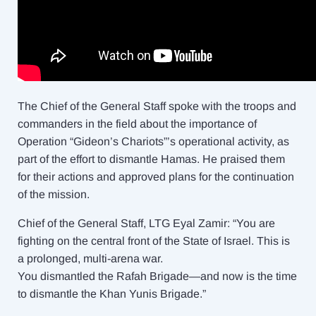
The Chief of the General Staff spoke with the troops and
commanders in the field about the importance of
Operation “Gideon’s Chariots”’s operational activity, as
part of the effort to dismantle Hamas. He praised them
for their actions and approved plans for the continuation
of the mission.
Chief of the General Staff, LTG Eyal Zamir: “You are
fighting on the central front of the State of Israel. This is
a prolonged, multi-arena war.
You dismantled the Rafah Brigade—and now is the time
to dismantle the Khan Yunis Brigade.”