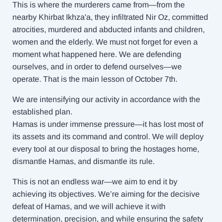
This is where the murderers came from—from the
nearby Khirbat Ikhza'a, they infiltrated Nir Oz, committed
atrocities, murdered and abducted infants and children,
women and the elderly. We must not forget for even a
moment what happened here. We are defending
ourselves, and in order to defend ourselves—we
operate. That is the main lesson of October 7th.
We are intensifying our activity in accordance with the
established plan.
Hamas is under immense pressure—it has lost most of
its assets and its command and control. We will deploy
every tool at our disposal to bring the hostages home,
dismantle Hamas, and dismantle its rule.
This is not an endless war—we aim to end it by
achieving its objectives. We’re aiming for the decisive
defeat of Hamas, and we will achieve it with
determination, precision, and while ensuring the safety