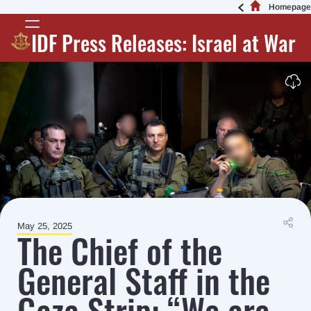
Homepage
IDF Press Releases: Israel at War
May 25, 2025
The Chief of the
General Staff in the
Gaza Strip: “We are