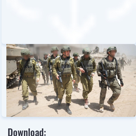
Download: