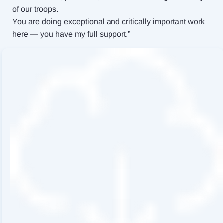
of our troops.
You are doing exceptional and critically important work
here — you have my full support.”