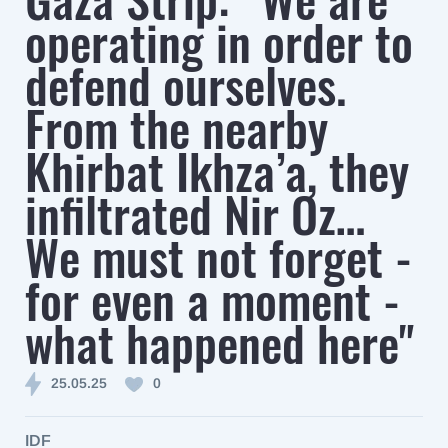
operating in order to
defend ourselves.
From the nearby
Khirbat Ikhza’a, they
infiltrated Nir Oz…
We must not forget -
for even a moment -
what happened here"
25.05.25
0
IDF