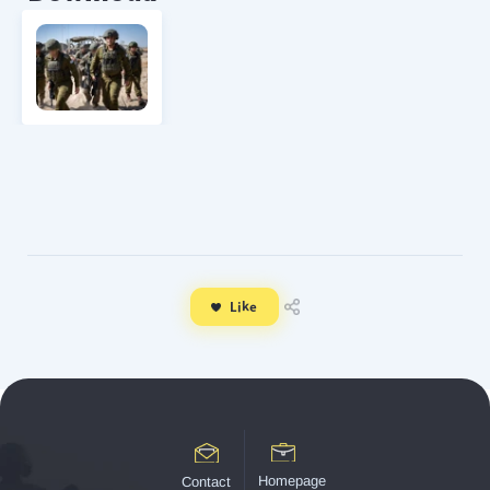
Like
Homepage
Contact