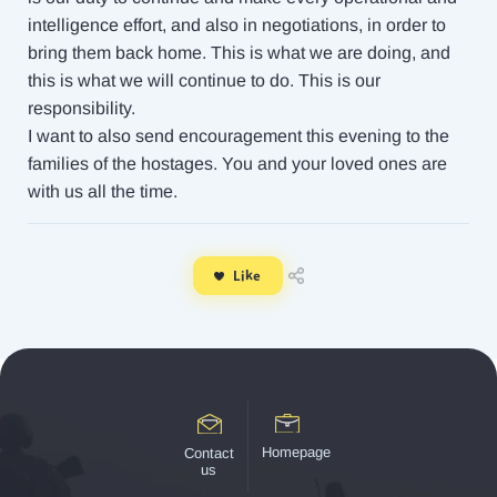
intelligence effort, and also in negotiations, in order to
bring them back home. This is what we are doing, and
this is what we will continue to do. This is our
responsibility.
I want to also send encouragement this evening to the
families of the hostages. You and your loved ones are
with us all the time.
Like
Homepage
Contact
us