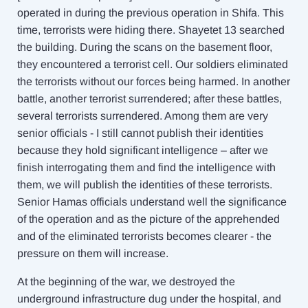
operated in during the previous operation in Shifa. This
time, terrorists were hiding there. Shayetet 13 searched
the building. During the scans on the basement floor,
they encountered a terrorist cell. Our soldiers eliminated
the terrorists without our forces being harmed. In another
battle, another terrorist surrendered; after these battles,
several terrorists surrendered. Among them are very
senior officials - I still cannot publish their identities
because they hold significant intelligence – after we
finish interrogating them and find the intelligence with
them, we will publish the identities of these terrorists.
Senior Hamas officials understand well the significance
of the operation and as the picture of the apprehended
and of the eliminated terrorists becomes clearer - the
pressure on them will increase.
At the beginning of the war, we destroyed the
underground infrastructure dug under the hospital, and