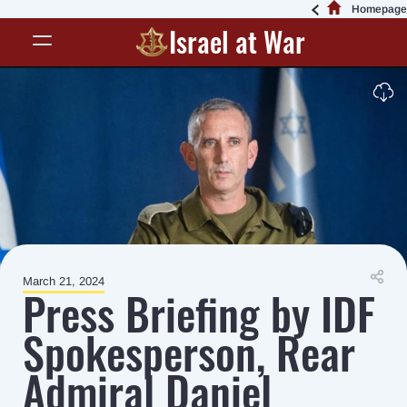
Homepage
Israel at War
March 21, 2024
Press Briefing by IDF
Spokesperson, Rear
Admiral Daniel