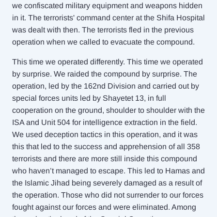
we confiscated military equipment and weapons hidden
in it. The terrorists' command center at the Shifa Hospital
was dealt with then. The terrorists fled in the previous
operation when we called to evacuate the compound.
This time we operated differently. This time we operated
by surprise. We raided the compound by surprise. The
operation, led by the 162nd Division and carried out by
special forces units led by Shayetet 13, in full
cooperation on the ground, shoulder to shoulder with the
ISA and Unit 504 for intelligence extraction in the field.
We used deception tactics in this operation, and it was
this that led to the success and apprehension of all 358
terrorists and there are more still inside this compound
who haven’t managed to escape. This led to Hamas and
the Islamic Jihad being severely damaged as a result of
the operation. Those who did not surrender to our forces
fought against our forces and were eliminated. Among