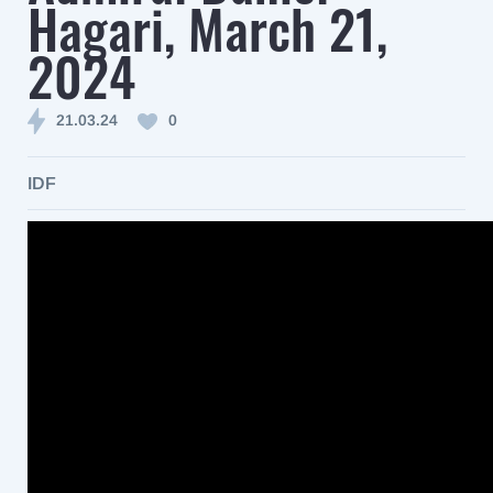
Hagari, March 21,
2024
21.03.24
0
IDF