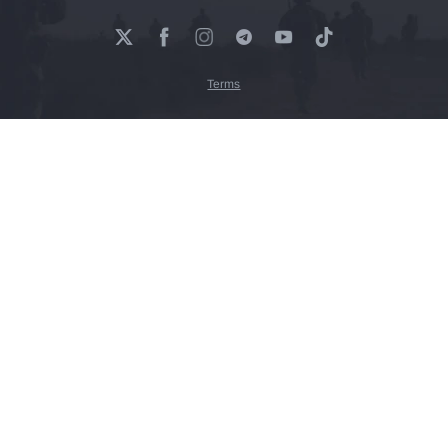
Terms