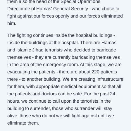
them also the head of the Special Operations
Directorate of Hamas' General Security - who chose to
fight against our forces openly and our forces eliminated
him.
The fighting continues inside the hospital buildings -
inside the buildings at the hospital. There are Hamas
and Islamic Jihad terrorists who decided to barricade
themselves - they are currently barricading themselves
in the area of the emergency room. At this stage, we are
evacuating the patients - there are about 220 patients
there - to another building. We are creating infrastructure
for them, with appropriate medical equipment so that all
the patients and doctors can be safe. For the past 24
hours, we continue to call upon the terrorists in the
building to surrender, those who surrender will stay
alive, those who do not we will fight against until we
eliminate them.