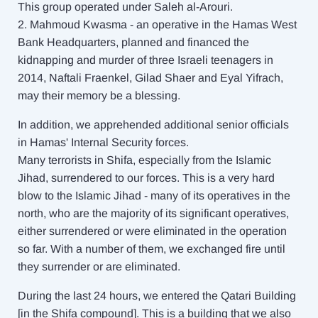
This group operated under Saleh al-Arouri.
2. Mahmoud Kwasma - an operative in the Hamas West
Bank Headquarters, planned and financed the
kidnapping and murder of three Israeli teenagers in
2014, Naftali Fraenkel, Gilad Shaer and Eyal Yifrach,
may their memory be a blessing.
In addition, we apprehended additional senior officials
in Hamas' Internal Security forces.
Many terrorists in Shifa, especially from the Islamic
Jihad, surrendered to our forces. This is a very hard
blow to the Islamic Jihad - many of its operatives in the
north, who are the majority of its significant operatives,
either surrendered or were eliminated in the operation
so far. With a number of them, we exchanged fire until
they surrender or are eliminated.
During the last 24 hours, we entered the Qatari Building
[in the Shifa compound]. This is a building that we also