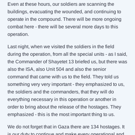
Even at these hours, our soldiers are scanning the
buildings, evacuating the wounded, and continuing to
operate in the compound. There will be more ongoing
combat here - there will be several more days to this
operation.
Last night, when we visited the soldiers in the field
during the operation, from all the special units - as I said,
the Commander of Shayetet 13 briefed us, but there was
also the ISA, also Unit 504 and also the senior
command that came with us to the field. They told us
something very very important - they emphasized to us,
the soldiers and the commanders, that they will do
everything necessary in this operation or another in
order to bring about the release of the hostages. They
emphasized - this is the most important thing to us.
We do not forget that in Gaza there are 134 hostages. It
is our duty to continue and make every operational and