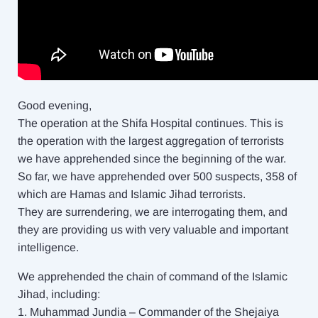
Good evening,
The operation at the Shifa Hospital continues. This is
the operation with the largest aggregation of terrorists
we have apprehended since the beginning of the war.
So far, we have apprehended over 500 suspects, 358 of
which are Hamas and Islamic Jihad terrorists.
They are surrendering, we are interrogating them, and
they are providing us with very valuable and important
intelligence.
We apprehended the chain of command of the Islamic
Jihad, including:
1. Muhammad Jundia – Commander of the Shejaiya