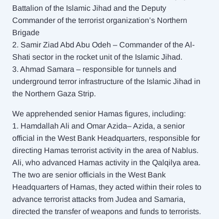
Battalion of the Islamic Jihad and the Deputy
Commander of the terrorist organization’s Northern
Brigade
2. Samir Ziad Abd Abu Odeh – Commander of the Al-
Shati sector in the rocket unit of the Islamic Jihad.
3. Ahmad Samara – responsible for tunnels and
underground terror infrastructure of the Islamic Jihad in
the Northern Gaza Strip.
We apprehended senior Hamas figures, including:
1. Hamdallah Ali and Omar Azida– Azida, a senior
official in the West Bank Headquarters, responsible for
directing Hamas terrorist activity in the area of Nablus.
Ali, who advanced Hamas activity in the Qalqilya area.
The two are senior officials in the West Bank
Headquarters of Hamas, they acted within their roles to
advance terrorist attacks from Judea and Samaria,
directed the transfer of weapons and funds to terrorists.