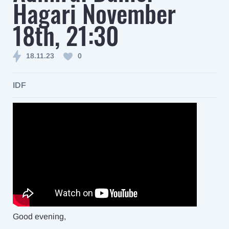
Hagari November
18th, 21:30
18.11.23
0
IDF
Good evening,