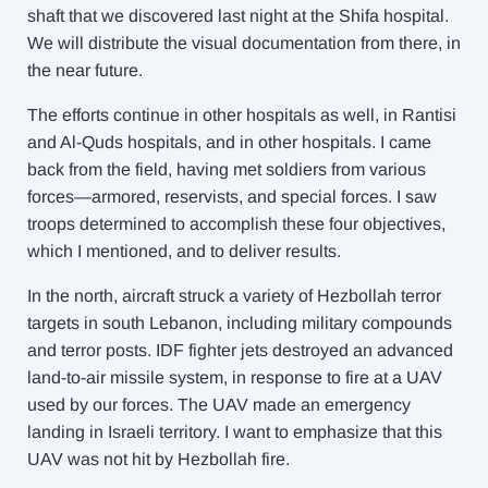
shaft that we discovered last night at the Shifa hospital.
We will distribute the visual documentation from there, in
the near future.
The efforts continue in other hospitals as well, in Rantisi
and Al-Quds hospitals, and in other hospitals. I came
back from the field, having met soldiers from various
forces—armored, reservists, and special forces. I saw
troops determined to accomplish these four objectives,
which I mentioned, and to deliver results.
In the north, aircraft struck a variety of Hezbollah terror
targets in south Lebanon, including military compounds
and terror posts. IDF fighter jets destroyed an advanced
land-to-air missile system, in response to fire at a UAV
used by our forces. The UAV made an emergency
landing in Israeli territory. I want to emphasize that this
UAV was not hit by Hezbollah fire.