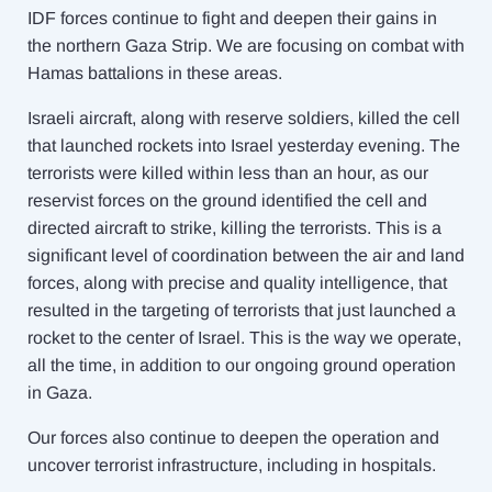
IDF forces continue to fight and deepen their gains in
the northern Gaza Strip. We are focusing on combat with
Hamas battalions in these areas.
Israeli aircraft, along with reserve soldiers, killed the cell
that launched rockets into Israel yesterday evening. The
terrorists were killed within less than an hour, as our
reservist forces on the ground identified the cell and
directed aircraft to strike, killing the terrorists. This is a
significant level of coordination between the air and land
forces, along with precise and quality intelligence, that
resulted in the targeting of terrorists that just launched a
rocket to the center of Israel. This is the way we operate,
all the time, in addition to our ongoing ground operation
in Gaza.
Our forces also continue to deepen the operation and
uncover terrorist infrastructure, including in hospitals.