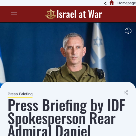
Homepage
Israel at War
Press Briefing
Press Briefing by IDF
Spokesperson Rear
Admiral Daniel