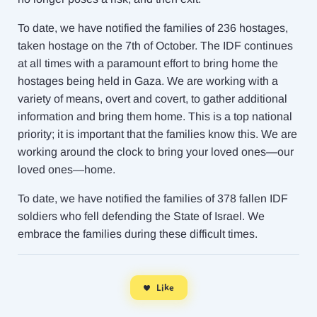
To date, we have notified the families of 236 hostages,
taken hostage on the 7th of October. The IDF continues
at all times with a paramount effort to bring home the
hostages being held in Gaza. We are working with a
variety of means, overt and covert, to gather additional
information and bring them home. This is a top national
priority; it is important that the families know this. We are
working around the clock to bring your loved ones—our
loved ones—home.
To date, we have notified the families of 378 fallen IDF
soldiers who fell defending the State of Israel. We
embrace the families during these difficult times.
Like