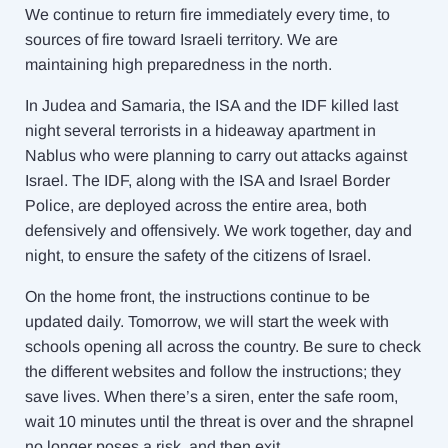
We continue to return fire immediately every time, to
sources of fire toward Israeli territory. We are
maintaining high preparedness in the north.
In Judea and Samaria, the ISA and the IDF killed last
night several terrorists in a hideaway apartment in
Nablus who were planning to carry out attacks against
Israel. The IDF, along with the ISA and Israel Border
Police, are deployed across the entire area, both
defensively and offensively. We work together, day and
night, to ensure the safety of the citizens of Israel.
On the home front, the instructions continue to be
updated daily. Tomorrow, we will start the week with
schools opening all across the country. Be sure to check
the different websites and follow the instructions; they
save lives. When there’s a siren, enter the safe room,
wait 10 minutes until the threat is over and the shrapnel
no longer poses a risk, and then exit.