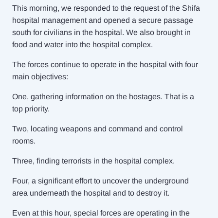
This morning, we responded to the request of the Shifa
hospital management and opened a secure passage
south for civilians in the hospital. We also brought in
food and water into the hospital complex.
The forces continue to operate in the hospital with four
main objectives:
One, gathering information on the hostages. That is a
top priority.
Two, locating weapons and command and control
rooms.
Three, finding terrorists in the hospital complex.
Four, a significant effort to uncover the underground
area underneath the hospital and to destroy it.
Even at this hour, special forces are operating in the