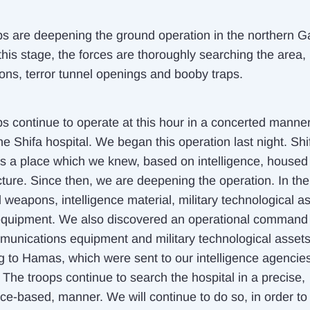
ps are deepening the ground operation in the northern 
 this stage, the forces are thoroughly searching the area,
ons, terror tunnel openings and booby traps.
ps continue to operate at this hour in a concerted manner
he Shifa hospital. We began this operation last night. Shi
 is a place which we knew, based on intelligence, housed 
cture. Since then, we are deepening the operation. In the
 weapons, intelligence material, military technological a
 equipment. We also discovered an operational command
munications equipment and military technological asset
g to Hamas, which were sent to our intelligence agencies 
 The troops continue to search the hospital in a precise,
nce-based, manner. We will continue to do so, in order to