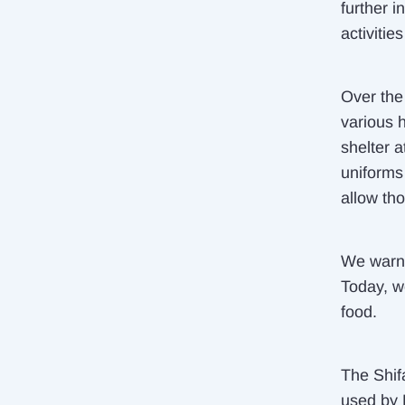
further i
activitie
Over the 
various h
shelter 
uniforms 
allow tho
We warne
Today, w
food.
The Shifa
used by 