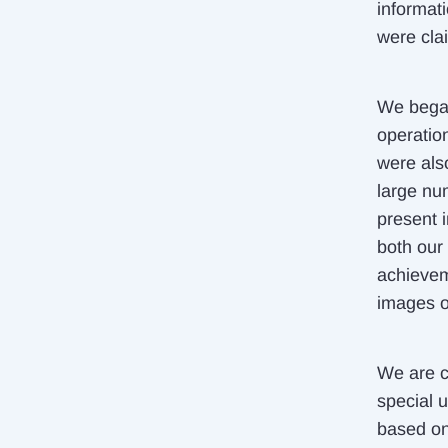
informat
were cla
We began 
operation
were also
large nu
present 
both our
achievem
images of
We are ca
special u
based on 