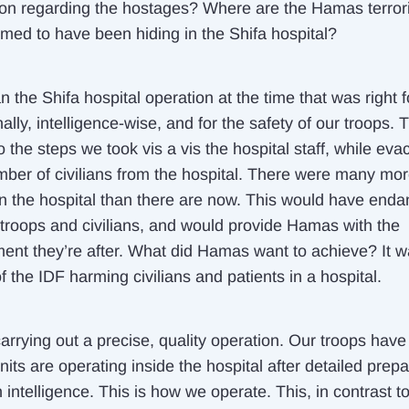
ion regarding the hostages? Where are the Hamas terrori
imed to have been hiding in the Shifa hospital?
the Shifa hospital operation at the time that was right f
ally, intelligence-wise, and for the safety of our troops. 
 the steps we took vis a vis the hospital staff, while eva
mber of civilians from the hospital. There were many mo
in the hospital than there are now. This would have end
 troops and civilians, and would provide Hamas with the
ent they’re after. What did Hamas want to achieve? It 
 the IDF harming civilians and patients in a hospital.
rrying out a precise, quality operation. Our troops have 
nits are operating inside the hospital after detailed prepa
intelligence. This is how we operate. This, in contrast t