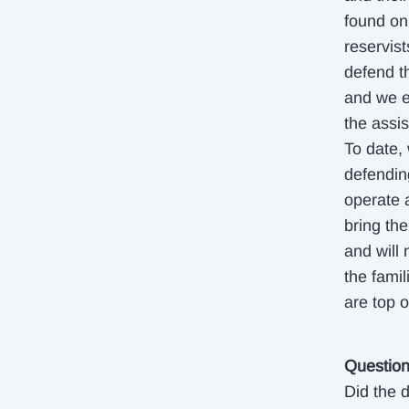
found on 
reservist
defend th
and we e
the assis
To date, 
defendin
operate 
bring th
and will 
the fami
are top 
Questio
Did the d