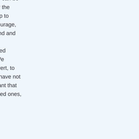
 the
p to
ourage,
und and
ied
We
rt, to
 have not
nt that
ved ones,