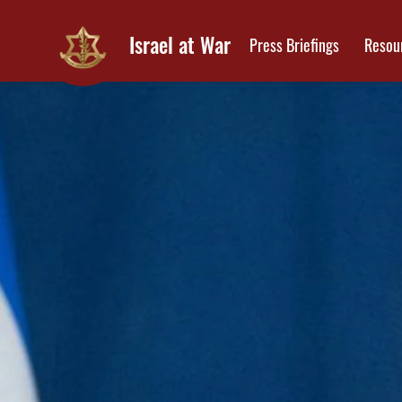
Israel at War
Press Briefings
Resou