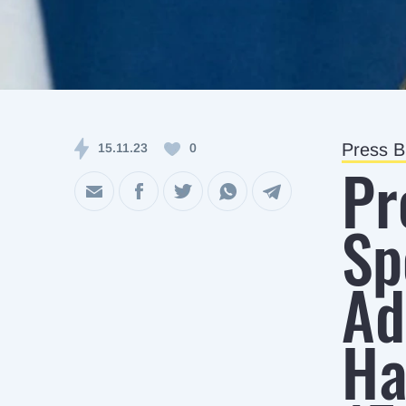
Press Br
15.11.23
0
Pr
Sp
Ad
Ha