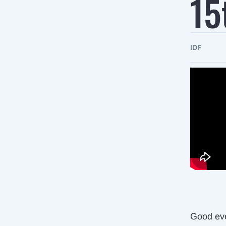
15
IDF
Good ev