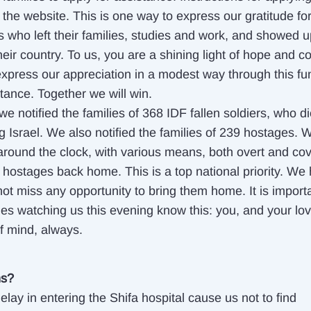
the website. This is one way to express our gratitude for
s who left their families, studies and work, and showed u
eir country. To us, you are a shining light of hope and c
xpress our appreciation in a modest way through this f
tance. Together we will win.
we notified the families of 368 IDF fallen soldiers, who d
g Israel. We also notified the families of 239 hostages. 
around the clock, with various means, both overt and cove
e hostages back home. This is a top national priority. We
not miss any opportunity to bring them home. It is importa
lies watching us this evening know this: you, and your lo
of mind, always.
ns?
elay in entering the Shifa hospital cause us not to find