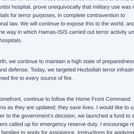
ntisi hospital, prove unequivocally that military use was
tals for terror purposes, in complete contravention to
onal law. We will continue to expose this to the world, an
he way in which Hamas-ISIS carried out terror activity u
hospitals.
orth, we continue to maintain a high state of preparednes
and defense. Today, we targeted Hezbollah terror infrastr
ned fire to every source of fire.
omefront, continue to follow the Home Front Command
ons as they are updated; they save lives. I would like to 
ther to the government’s decision, we launched a fund to 
iers called up for emergency reserve duty. I encourage r
 families to apply for assistance. Instructions for applyin