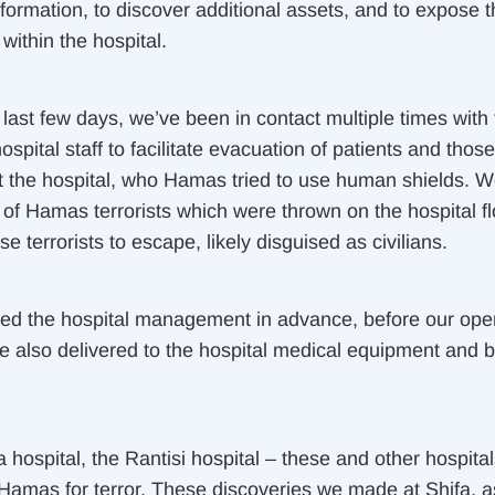
nformation, to discover additional assets, and to expose t
s within the hospital.
last few days, we’ve been in contact multiple times with
ospital staff to facilitate evacuation of patients and thos
at the hospital, who Hamas tried to use human shields. 
of Hamas terrorists which were thrown on the hospital flo
se terrorists to escape, likely disguised as civilians.
d the hospital management in advance, before our oper
e also delivered to the hospital medical equipment and 
 hospital, the Rantisi hospital – these and other hospita
Hamas for terror. These discoveries we made at Shifa, a