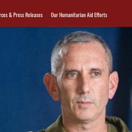
rces & Press Releases
Our Humanitarian Aid Efforts