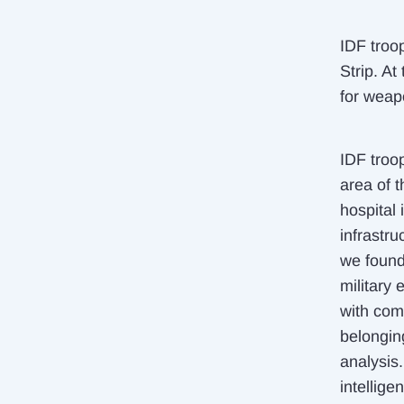
IDF troo
Strip. At
for weap
IDF troo
area of t
hospital
infrastru
we found
military
with com
belongin
analysis.
intellige