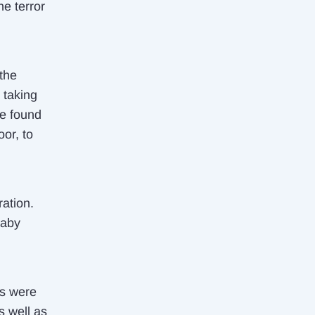
he terror
 the
e taking
We found
or, to
ation.
baby
ls were
s well as