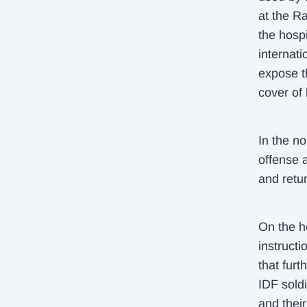
at the Ra
the hospi
internati
expose t
cover of 
In the n
offense 
and retur
On the h
instructi
that fur
IDF sold
and their