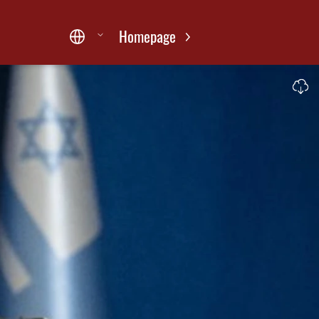
Homepage