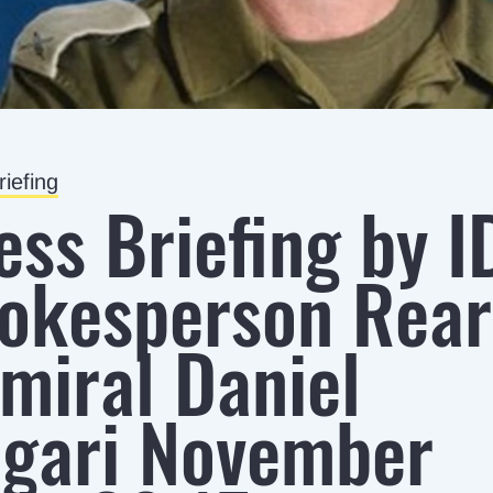
iefing
ess Briefing by I
okesperson Rear
miral Daniel
gari November