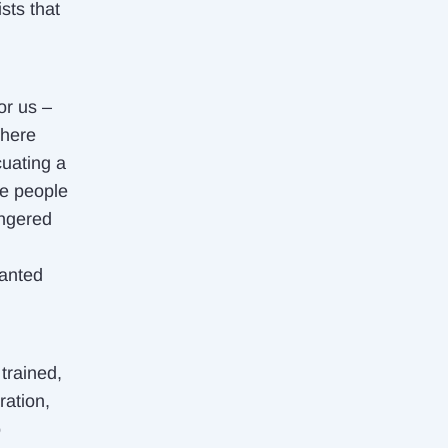
sts that
or us –
There
cuating a
re people
angered
wanted
trained,
ration,
o