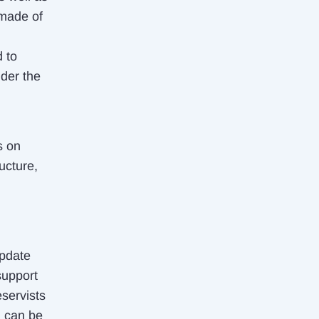
 made of
d to
nder the
s on
ucture,
update
support
eservists
g can be