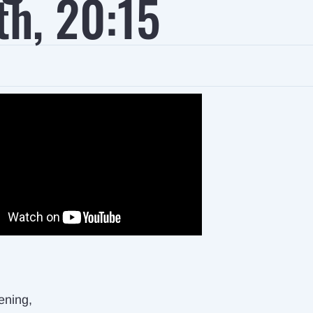
th, 20:15
ening,