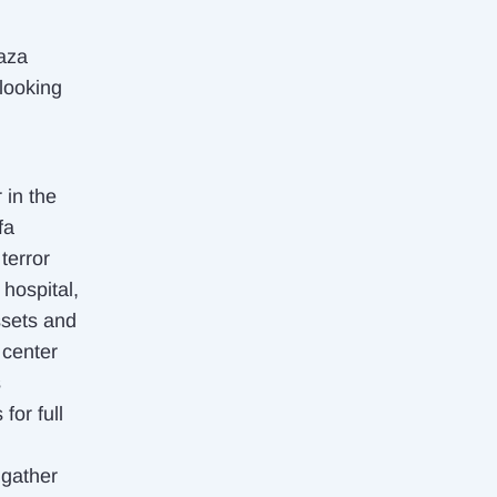
Gaza
 looking
 in the
fa
terror
 hospital,
ssets and
 center
s
for full
 gather